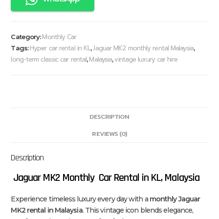
Monthly Car
Category:
Hyper car rental in KL
Jaguar MK2 monthly rental Malaysia
Tags:
,
,
long-term classic car rental
Malaysia
vintage luxury car hire
,
,
DESCRIPTION
REVIEWS (0)
Description
Jaguar MK2 Monthly Car Rental in KL, Malaysia
Experience timeless luxury every day with a
monthly Jaguar
MK2 rental in Malaysia
. This vintage icon blends elegance,