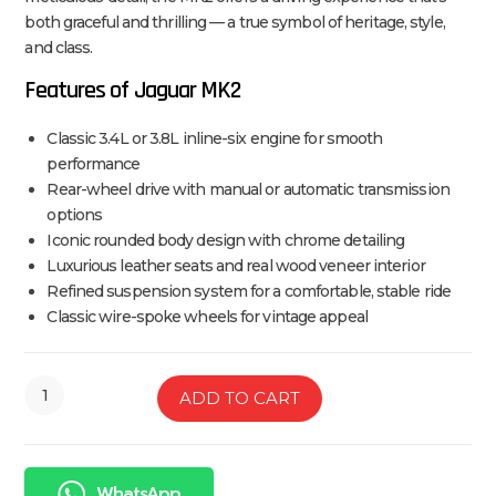
both graceful and thrilling — a true symbol of heritage, style,
and class.
Features of Jaguar MK2
Classic 3.4L or 3.8L inline-six engine for smooth
performance
Rear-wheel drive with manual or automatic transmission
options
Iconic rounded body design with chrome detailing
Luxurious leather seats and real wood veneer interior
Refined suspension system for a comfortable, stable ride
Classic wire-spoke wheels for vintage appeal
ADD TO CART
WhatsApp