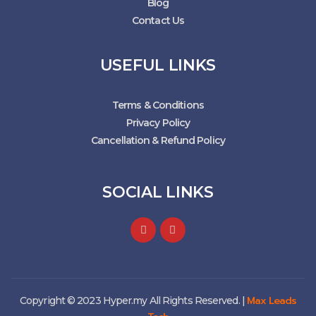
Blog
Contact Us
USEFUL LINKS
Terms & Conditions
Privacy Policy
Cancellation & Refund Policy
SOCIAL LINKS
Max Leads
Copyright © 2023 Hyper.my All Rights Reserved. |