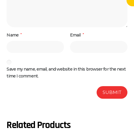
Name
*
Email
*
Save my name, email, and website in this browser for the next
time I comment.
Related Products