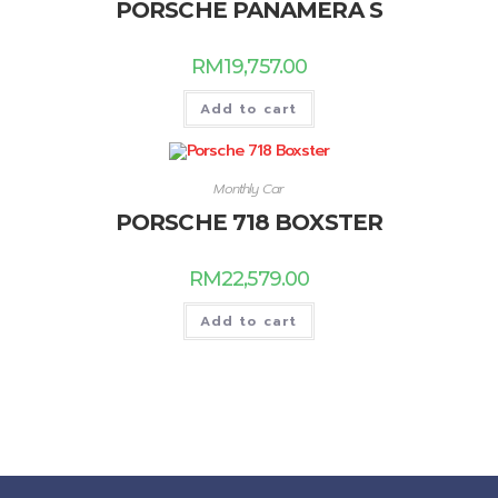
PORSCHE PANAMERA S
RM
19,757.00
Add to cart
Monthly Car
PORSCHE 718 BOXSTER
RM
22,579.00
Add to cart