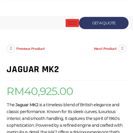
GET A QUOTE
Previous Product
Next Product
JAGUAR MK2
RM
40,925.00
The
Jaguar MK2
is a timeless blend of British elegance and
classic performance. Known for its sleek curves, luxurious
interior, and smooth handling, it captures the spirit of 1960s
sophistication. Powered by a refined engine and crafted with
meticulous detail, the MK2 offers a driving experience that’s