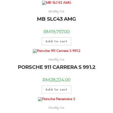
Monthly Car
MB SLC43 AMG
RM
19,757.00
Add to cart
Monthly Car
PORSCHE 911 CARRERA S 991.2
RM
28,224.00
Add to cart
Monthly Car