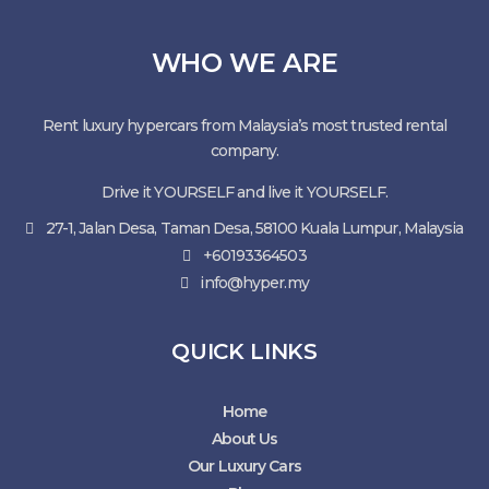
WHO WE ARE
Rent luxury hypercars from Malaysia’s most trusted rental
company.
Drive it YOURSELF and live it YOURSELF.
27-1, Jalan Desa, Taman Desa, 58100 Kuala Lumpur, Malaysia
+60193364503
info@hyper.my
QUICK LINKS
Home
About Us
Our Luxury Cars