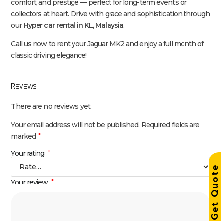
comfort, and prestige — perfect for long-term events or
collectors at heart. Drive with grace and sophistication through
our
Hyper car rental in KL, Malaysia
.
Call us now to rent your Jaguar MK2 and enjoy a full month of
classic driving elegance!
Reviews
There are no reviews yet.
Your email address will not be published.
Required fields are
marked
*
Your rating
*
Get Quot
Your review
*