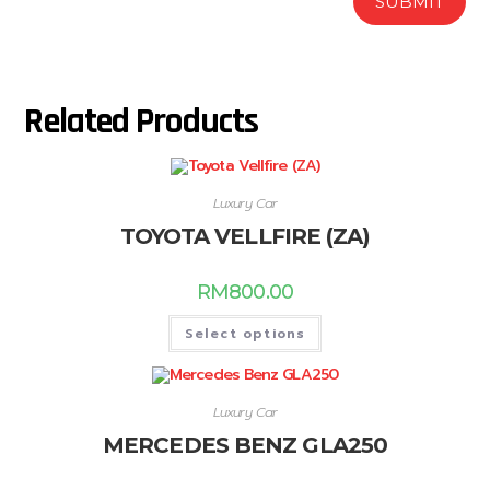
Related Products
Luxury Car
TOYOTA VELLFIRE (ZA)
RM
800.00
Select options
Luxury Car
MERCEDES BENZ GLA250