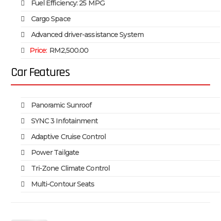
Fuel Efficiency: 25 MPG
Cargo Space
Advanced driver-assistance System
Price:
RM2,500.00
Car Features
Panoramic Sunroof
SYNC 3 Infotainment
Adaptive Cruise Control
Power Tailgate
Tri-Zone Climate Control
Multi-Contour Seats