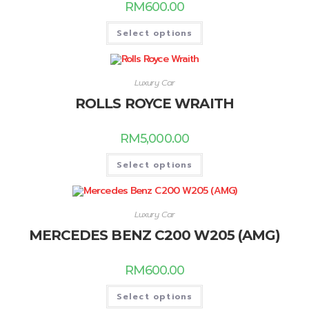
RM
600.00
Select options
Luxury Car
ROLLS ROYCE WRAITH
RM
5,000.00
Select options
Luxury Car
MERCEDES BENZ C200 W205 (AMG)
RM
600.00
Select options