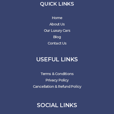
QUICK LINKS
Home
About Us
Our Luxury Cars
Blog
Contact Us
USEFUL LINKS
Terms & Conditions
Privacy Policy
Cancellation & Refund Policy
SOCIAL LINKS