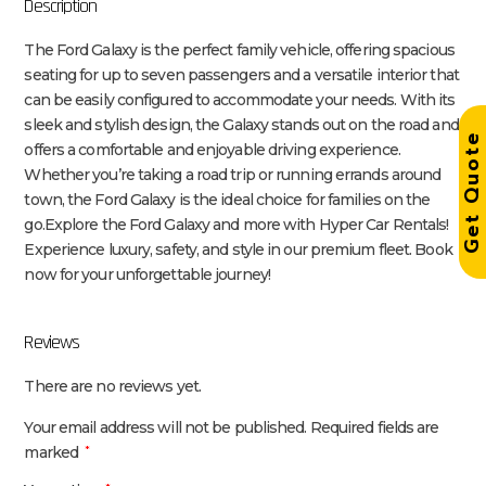
Description
The Ford Galaxy is the perfect family vehicle, offering spacious
seating for up to seven passengers and a versatile interior that
can be easily configured to accommodate your needs. With its
sleek and stylish design, the Galaxy stands out on the road and
Get Quot
offers a comfortable and enjoyable driving experience.
Whether you’re taking a road trip or running errands around
town, the Ford Galaxy is the ideal choice for families on the
go.Explore the Ford Galaxy and more with Hyper Car Rentals!
Experience luxury, safety, and style in our premium fleet. Book
now for your unforgettable journey!
Reviews
There are no reviews yet.
Your email address will not be published.
Required fields are
marked
*