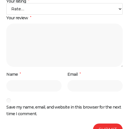
Your rating
*
Your review
*
Name
*
Email
*
Save my name, email, and website in this browser for the next
time I comment.