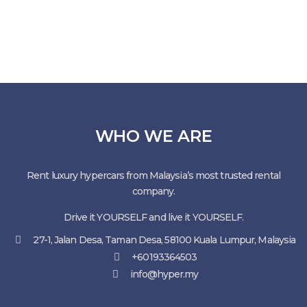
WHO WE ARE
Rent luxury hypercars from Malaysia’s most trusted rental
company.
Drive it YOURSELF and live it YOURSELF.
27-1, Jalan Desa, Taman Desa, 58100 Kuala Lumpur, Malaysia
+60193364503
info@hyper.my