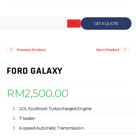
GET A QUOTE
Previous Product
Next Product
FORD GALAXY
RM
2,500.00
2.0L EcoBoost Turbocharged Engine
7 Seater
6-speed Automatic Transmission