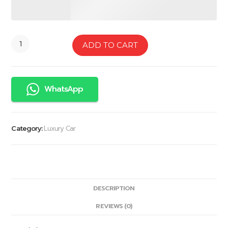
ADD TO CART
WhatsApp
Luxury Car
Category:
DESCRIPTION
REVIEWS (0)