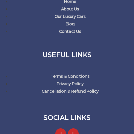
Home
About Us
Our Luxury Cars
Blog
Contact Us
USEFUL LINKS
Terms & Conditions
Privacy Policy
Cancellation & Refund Policy
SOCIAL LINKS