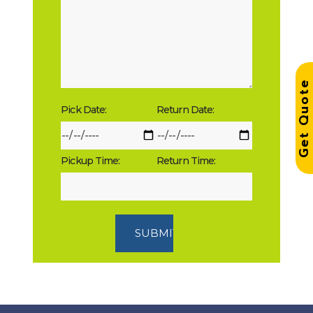
Get Quot
Pick Date:
Return Date:
Pickup Time:
Return Time: