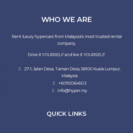
WHO WE ARE
Rent luxury hypercars from Malaysia’s most trusted rental
company.
Drive it YOURSELF and live it YOURSELF.
27-1, Jalan Desa, Taman Desa, 58100 Kuala Lumpur,
Malaysia
+60193364503
info@hyper.my
QUICK LINKS