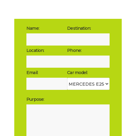
Name:
Destination:
Location:
Phone:
Email:
Car model:
Purpose: