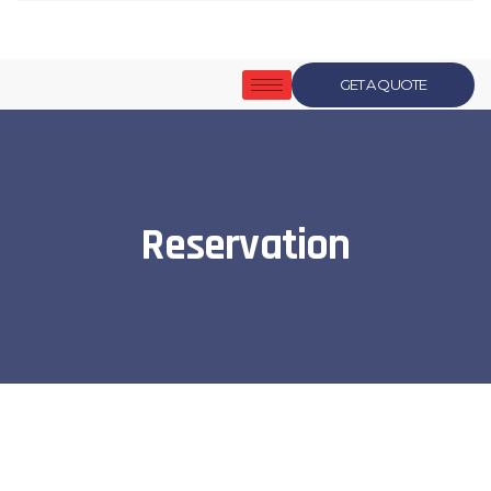
GET A QUOTE
Reservation