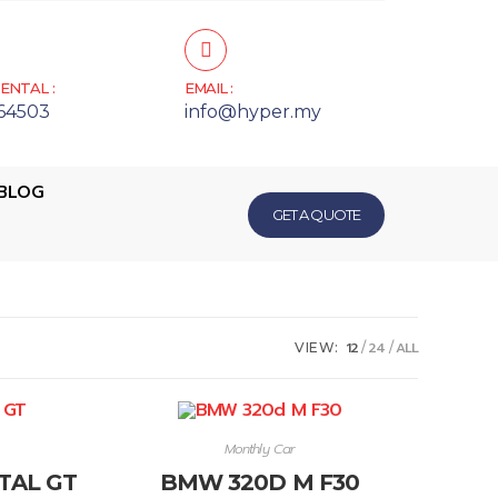
ENTAL :
EMAIL :
64503
info@hyper.my
BLOG
GET A QUOTE
12
24
ALL
VIEW:
Monthly Car
TAL GT
BMW 320D M F30