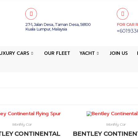
27-1, Jalan Desa, Taman Desa, 58100
FOR CAR R
Kuala Lumpur, Malaysia
+601933
UXURY CARS
OUR FLEET
YACHT
JOIN US
Monthly Car
Monthly Car
LEY CONTINENTAL
BENTLEY CONTINEN