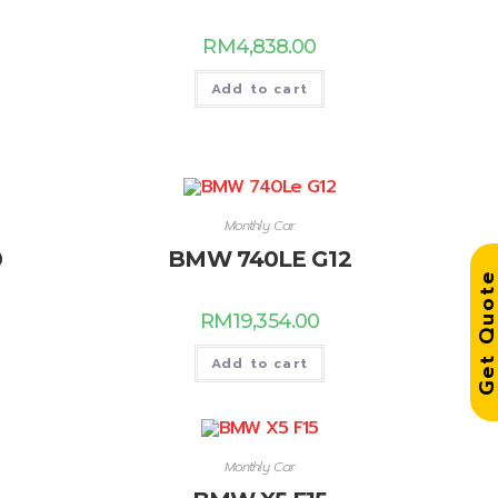
RM
4,838.00
Add to cart
Monthly Car
0
BMW 740LE G12
Get Quo
RM
19,354.00
Add to cart
Monthly Car