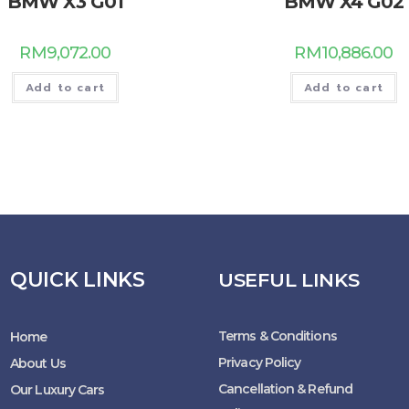
BMW X3 G01
BMW X4 G02
RM
9,072.00
RM
10,886.00
Add to cart
Add to cart
QUICK LINKS
USEFUL LINKS
Terms & Conditions
Home
Privacy Policy
About Us
Cancellation & Refund
Our Luxury Cars