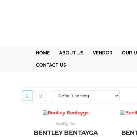
HOME
ABOUT US
VENDOR
OUR L
CONTACT US
Monthly Car
BENTLEY BENTAYGA
BENT