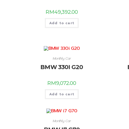
RM
49,392.00
Add to cart
Monthly Car
BMW 330I G20
RM
9,072.00
Add to cart
Monthly Car