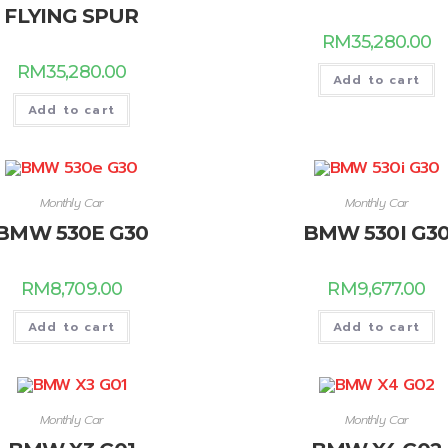
FLYING SPUR
RM
35,280.00
RM
35,280.00
Add to cart
Add to cart
Monthly Car
Monthly Car
BMW 530E G30
BMW 530I G3
RM
8,709.00
RM
9,677.00
Add to cart
Add to cart
Monthly Car
Monthly Car