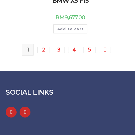
BMW X5 F15
RM
9,677.00
Add to cart
2
3
4
5
1
SOCIAL LINKS