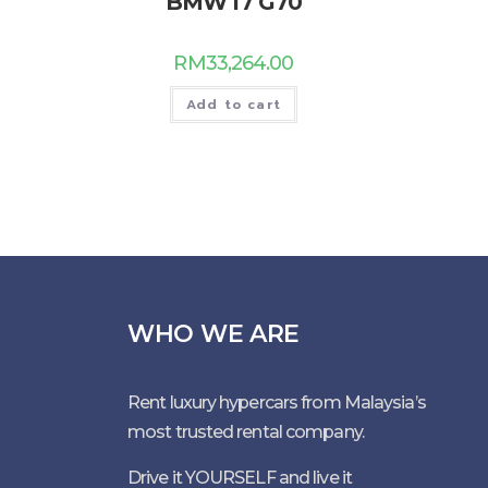
BMW I7 G70
RM
33,264.00
Add to cart
WHO WE ARE
Rent luxury hypercars from Malaysia’s
most trusted rental company.
Drive it YOURSELF and live it