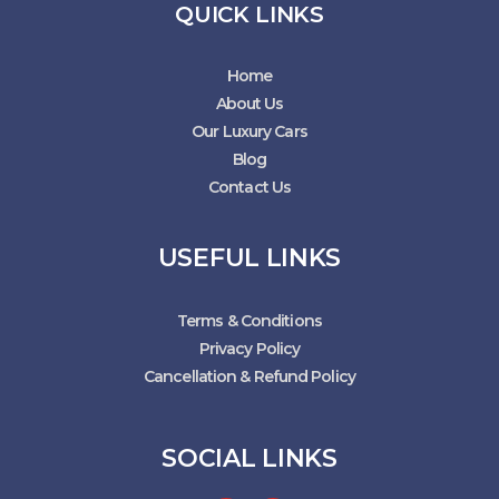
QUICK LINKS
Home
About Us
Our Luxury Cars
Blog
Contact Us
USEFUL LINKS
Terms & Conditions
Privacy Policy
Cancellation & Refund Policy
SOCIAL LINKS