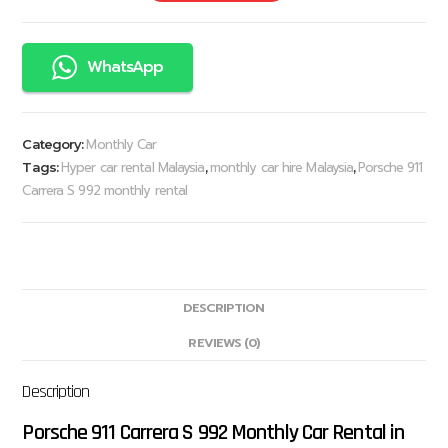
WhatsApp
Monthly Car
Category:
Hyper car rental Malaysia
monthly car hire Malaysia
Porsche 911
Tags:
,
,
Carrera S 992 monthly rental
DESCRIPTION
REVIEWS (0)
Description
Porsche 911 Carrera S 992 Monthly Car Rental in