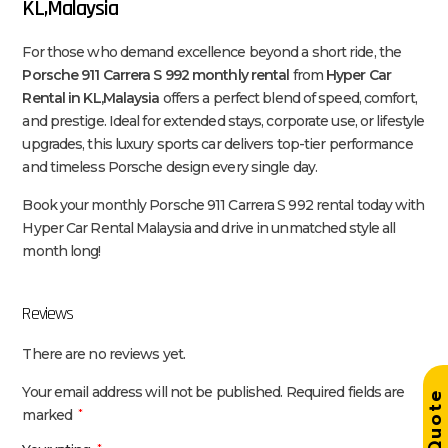
KL,Malaysia
For those who demand excellence beyond a short ride, the
Porsche 911 Carrera S 992 monthly rental
from
Hyper Car
Rental in KL,Malaysia
offers a perfect blend of speed, comfort,
and prestige. Ideal for extended stays, corporate use, or lifestyle
upgrades, this luxury sports car delivers top-tier performance
and timeless Porsche design every single day.
Book your monthly Porsche 911 Carrera S 992 rental today with
Hyper Car Rental Malaysia and drive in unmatched style all
month long!
Reviews
There are no reviews yet.
Your email address will not be published.
Required fields are
Get Quot
marked
*
*