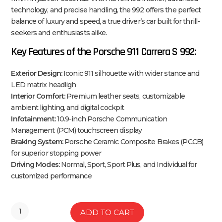
technology, and precise handling, the 992 offers the perfect
balance of luxury and speed, a true driver’s car built for thrill-
seekers and enthusiasts alike.
Key Features of the Porsche 911 Carrera S 992:
Exterior Design:
Iconic 911 silhouette with wider stance and
LED matrix headligh
Interior Comfort:
Premium leather seats, customizable
ambient lighting, and digital cockpit
Infotainment:
10.9-inch Porsche Communication
Management (PCM) touchscreen display
Braking System:
Porsche Ceramic Composite Brakes (PCCB)
for superior stopping power
Driving Modes:
Normal, Sport, Sport Plus, and Individual for
customized performance
ADD TO CART