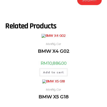
Related Products
Monthly Car
BMW X4 G02
RM
10,886.00
Add to cart
Monthly Car
BMW X5 G18