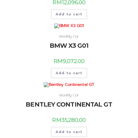
RM
12,096.00
Add to cart
Monthly Car
BMW X3 G01
RM
9,072.00
Add to cart
Monthly Car
BENTLEY CONTINENTAL GT
RM
35,280.00
Add to cart