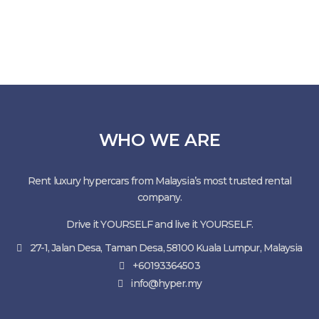
WHO WE ARE
Rent luxury hypercars from Malaysia’s most trusted rental
company.
Drive it YOURSELF and live it YOURSELF.
27-1, Jalan Desa, Taman Desa, 58100 Kuala Lumpur, Malaysia
+60193364503
info@hyper.my