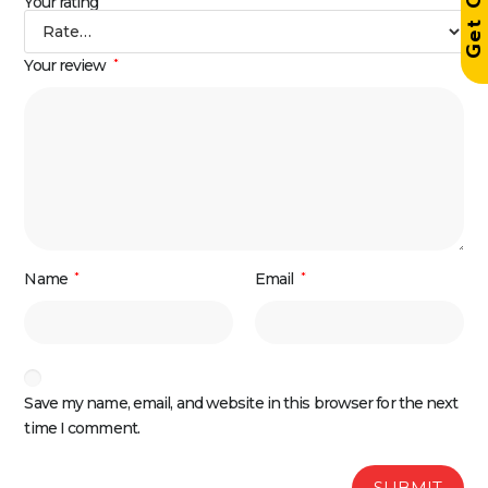
Your rating
Your review
*
Name
*
Email
*
Save my name, email, and website in this browser for the next
time I comment.