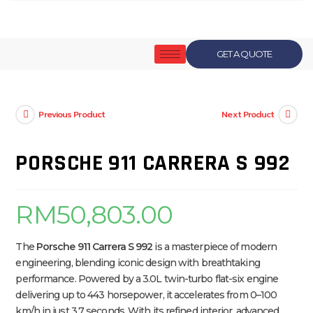
GET A QUOTE
Previous Product
Next Product
PORSCHE 911 CARRERA S 992
RM
50,803.00
The
Porsche 911 Carrera S 992
is a masterpiece of modern
engineering, blending iconic design with breathtaking
performance. Powered by a 3.0L twin-turbo flat-six engine
delivering up to 443 horsepower, it accelerates from 0–100
km/h in just 3.7 seconds. With its refined interior, advanced