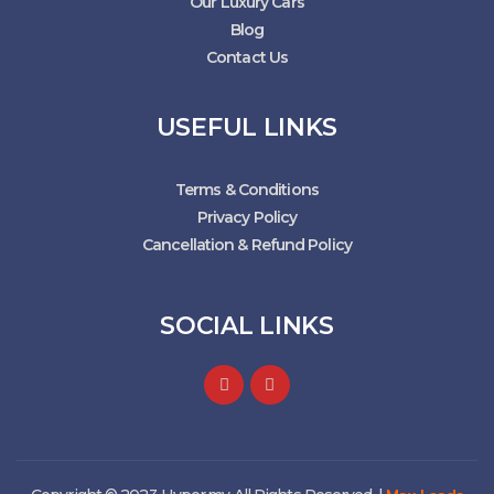
Our Luxury Cars
Blog
Contact Us
USEFUL LINKS
Terms & Conditions
Privacy Policy
Cancellation & Refund Policy
SOCIAL LINKS