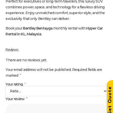
Perfect for executives or long-term travelers, this luxury SUV
combines power, space, and technology for a flawless driving
experience. Enjoy unmatched comfort, superior style, and the
exclusivity that only Bentley can deliver.
Book your
Bentley Bentayga
monthly rental with
Hyper Car
Rental in KL, Malaysia.
Reviews
There are no reviews yet.
Your email address will not be published.
Required fields are
marked
*
Your rating
*
Get Quot
Your review
*