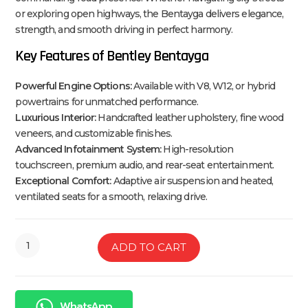
or exploring open highways, the Bentayga delivers elegance,
strength, and smooth driving in perfect harmony.
Key Features of Bentley Bentayga
Powerful Engine Options:
Available with V8, W12, or hybrid
powertrains for unmatched performance.
Luxurious Interior:
Handcrafted leather upholstery, fine wood
veneers, and customizable finishes.
Advanced Infotainment System:
High-resolution
touchscreen, premium audio, and rear-seat entertainment.
Exceptional Comfort:
Adaptive air suspension and heated,
ventilated seats for a smooth, relaxing drive.
ADD TO CART
WhatsApp