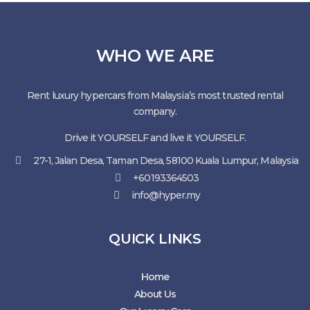
WHO WE ARE
Rent luxury hypercars from Malaysia’s most trusted rental
company.
Drive it YOURSELF and live it YOURSELF.
27-1, Jalan Desa, Taman Desa, 58100 Kuala Lumpur, Malaysia
+60193364503
info@hyper.my
QUICK LINKS
Home
About Us