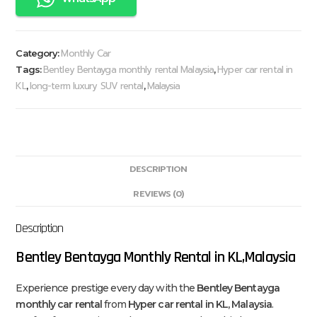
Monthly Car
Category:
Bentley Bentayga monthly rental Malaysia
Hyper car rental in
Tags:
,
KL
long-term luxury SUV rental
Malaysia
,
,
DESCRIPTION
REVIEWS (0)
Description
Bentley Bentayga Monthly Rental in KL,Malaysia
Experience prestige every day with the
Bentley Bentayga
monthly car rental
from
Hyper car rental in KL, Malaysia
.