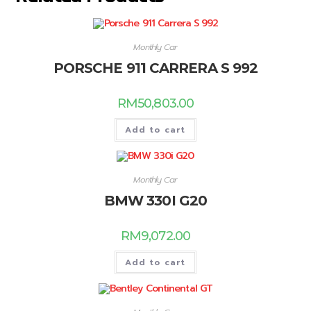
Monthly Car
PORSCHE 911 CARRERA S 992
RM
50,803.00
Add to cart
Monthly Car
BMW 330I G20
RM
9,072.00
Add to cart