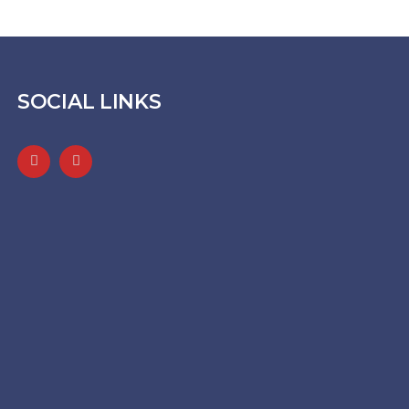
SOCIAL LINKS