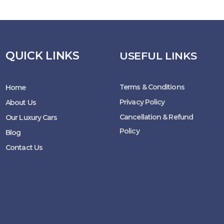
QUICK LINKS
USEFUL LINKS
Terms & Conditions
Home
Privacy Policy
About Us
Cancellation & Refund
Our Luxury Cars
Policy
Blog
Contact Us