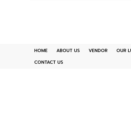
HOME
ABOUT US
VENDOR
OUR L
CONTACT US