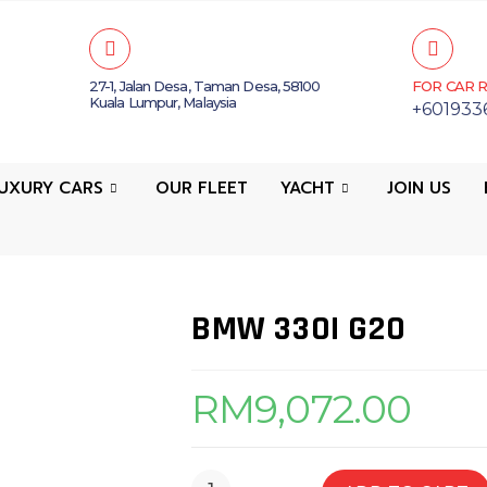
27-1, Jalan Desa, Taman Desa, 58100
FOR CAR R
Kuala Lumpur, Malaysia
+601933
UXURY CARS
OUR FLEET
YACHT
JOIN US
BMW 330I G20
RM
9,072.00