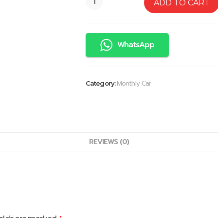
ADD TO CART
WhatsApp
Monthly Car
Category:
REVIEWS (0)
*