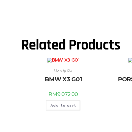
Related Products
Monthly Car
BMW X3 G01
POR
RM
9,072.00
Add to cart