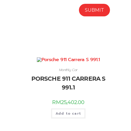
Monthly Car
PORSCHE 911 CARRERA S
991.1
RM
25,402.00
Add to cart