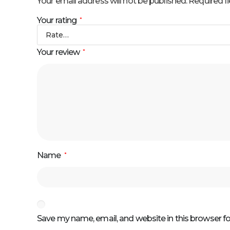
Your email address will not be published.
Required f
Your rating
*
Your review
*
Name
*
Save my name, email, and website in this browser f