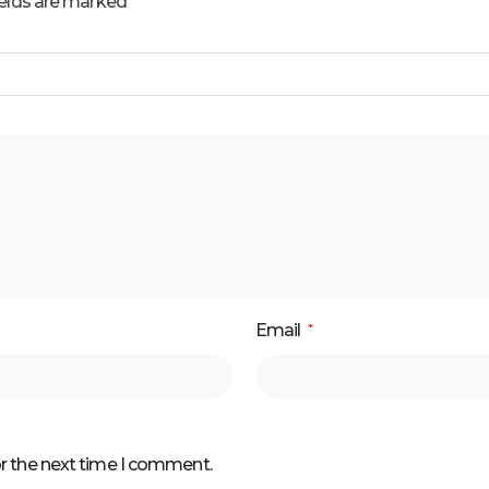
ields are marked
Email
*
or the next time I comment.