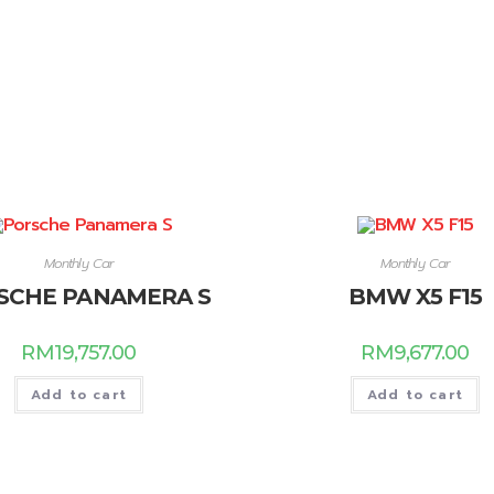
Monthly Car
Monthly Car
SCHE PANAMERA S
BMW X5 F15
RM
19,757.00
RM
9,677.00
Add to cart
Add to cart