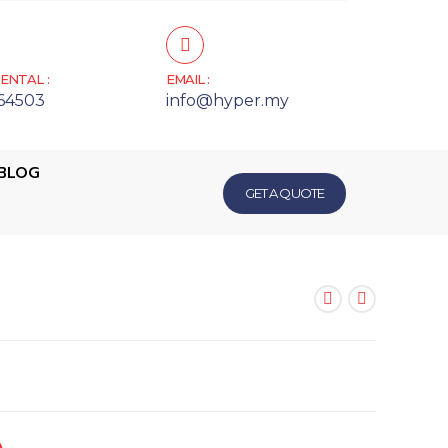
ENTAL :
EMAIL :
64503
info@hyper.my
BLOG
GET A QUOTE