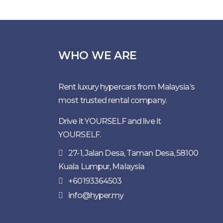
WHO WE ARE
Rent luxury hypercars from Malaysia’s
most trusted rental company.
Drive it YOURSELF and live it
YOURSELF.
27-1, Jalan Desa, Taman Desa, 58100
Kuala Lumpur, Malaysia
+60193364503
info@hyper.my