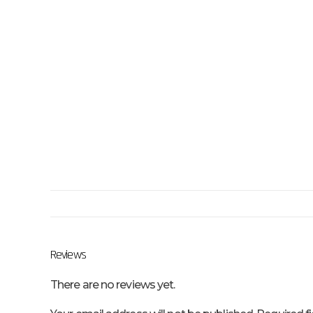
Reviews
There are no reviews yet.