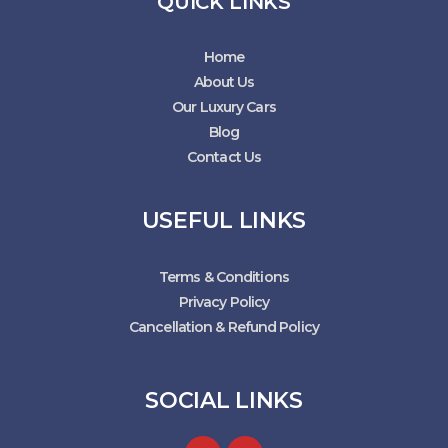
QUICK LINKS
Home
About Us
Our Luxury Cars
Blog
Contact Us
USEFUL LINKS
Terms & Conditions
Privacy Policy
Cancellation & Refund Policy
SOCIAL LINKS