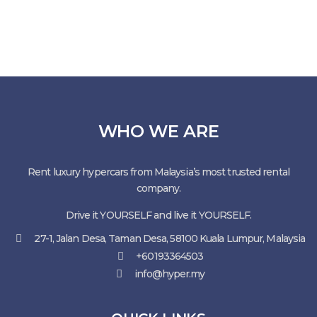
WHO WE ARE
Rent luxury hypercars from Malaysia’s most trusted rental
company.
Drive it YOURSELF and live it YOURSELF.
27-1, Jalan Desa, Taman Desa, 58100 Kuala Lumpur, Malaysia
+60193364503
info@hyper.my