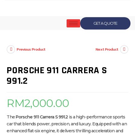
GET A QUOTE
Previous Product
Next Product
PORSCHE 911 CARRERA S
991.2
RM
2,000.00
The
Porsche 911 Carrera S 991.2
is a high-performance sports
car that blends power, precision, and luxury. Equipped with an
enhanced flat-six engine, it delivers thrilling acceleration and