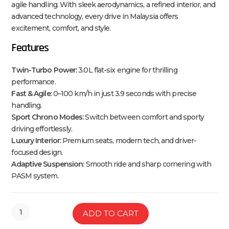
agile handling. With sleek aerodynamics, a refined interior, and
advanced technology, every drive in Malaysia offers
excitement, comfort, and style.
Features
Twin-Turbo Power:
3.0L flat-six engine for thrilling
performance.
Fast & Agile:
0–100 km/h in just 3.9 seconds with precise
handling.
Sport Chrono Modes:
Switch between comfort and sporty
driving effortlessly.
Luxury Interior:
Premium seats, modern tech, and driver-
focused design.
Adaptive Suspension:
Smooth ride and sharp cornering with
PASM system.
ADD TO CART