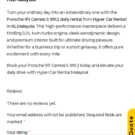
Turn your ordinary day into an extraordinary one with the
Porsche 911 Carrera S 991.2 daily rental
from
Hyper Car Rental
in KL,Malaysia
. This high-performance masterpiece delivers a
thrilling 3.0L twin-turbo engine, sleek aerodynamic design,
and premium interior built for ultimate driving pleasure.
Whether for a business trip or a short getaway, it offers pure
excitement with every mile.
Book your Porsche 911 Carrera S 991.2 today and elevate your
daily drive with Hyper Car Rental Malaysia!
Reviews
There are no reviews yet.
Your email address will not be published.
Required fields are
Get Quot
marked
*
Your rating
*