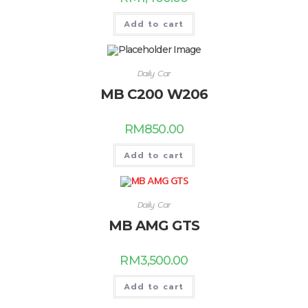
Add to cart
Daily Car
MB C200 W206
RM
850.00
Add to cart
Daily Car
MB AMG GTS
RM
3,500.00
Add to cart