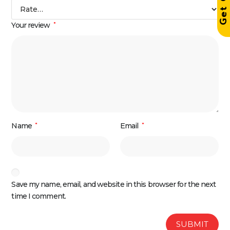
Your review
*
Name
*
Email
*
Save my name, email, and website in this browser for the next
time I comment.