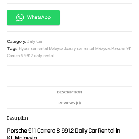
WhatsApp
Daily Car
Category:
Hyper car rental Malaysia
luxury car rental Malaysia
Porsche 911
Tags:
,
,
Carrera S 991.2 daily rental
DESCRIPTION
REVIEWS (0)
Description
Porsche 911 Carrera S 991.2 Daily Car Rental in
KL,Malaysia