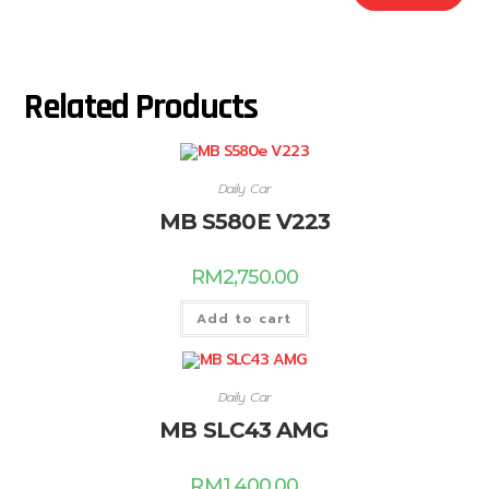
Related Products
Daily Car
MB S580E V223
RM
2,750.00
Add to cart
Daily Car
MB SLC43 AMG
RM
1,400.00