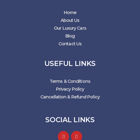
Home
About Us
Our Luxury Cars
Blog
Contact Us
USEFUL LINKS
Terms & Conditions
Privacy Policy
Cancellation & Refund Policy
SOCIAL LINKS