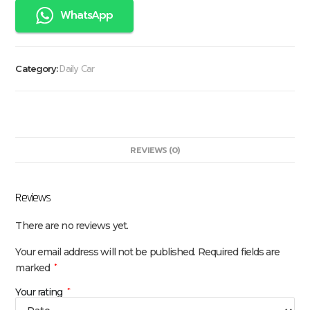
WhatsApp
Daily Car
Category:
REVIEWS (0)
Reviews
There are no reviews yet.
Your email address will not be published.
Required fields are
marked
*
Your rating
*