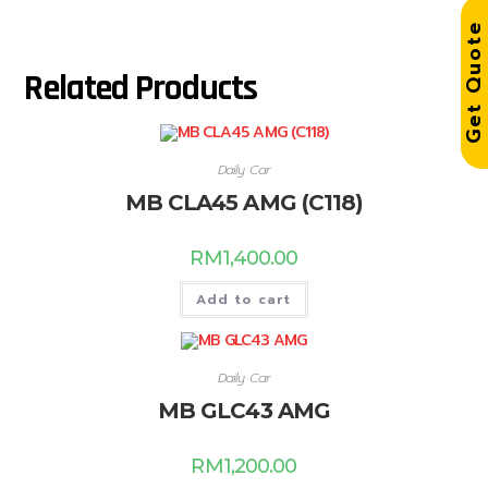
Get Quot
Related Products
Daily Car
MB CLA45 AMG (C118)
RM
1,400.00
Add to cart
Daily Car
MB GLC43 AMG
RM
1,200.00