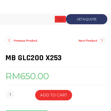
GET A QUOTE
Previous Product
Next Product
MB GLC200 X253
RM
650.00
ADD TO CART