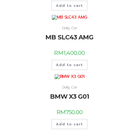
Add to cart
Daily Car
MB SLC43 AMG
RM
1,400.00
Add to cart
Daily Car
BMW X3 G01
RM
750.00
Add to cart