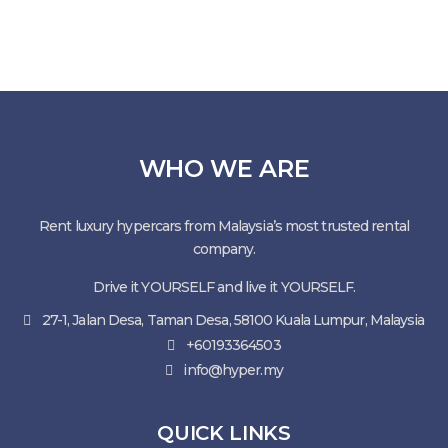
WHO WE ARE
Rent luxury hypercars from Malaysia’s most trusted rental
company.
Drive it YOURSELF and live it YOURSELF.
27-1, Jalan Desa, Taman Desa, 58100 Kuala Lumpur, Malaysia
+60193364503
info@hyper.my
QUICK LINKS