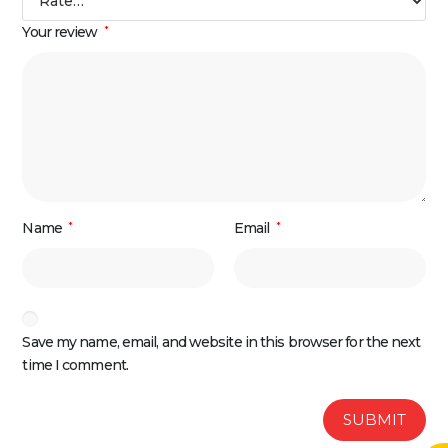
Your review
*
Name
*
Email
*
Save my name, email, and website in this browser for the next
time I comment.