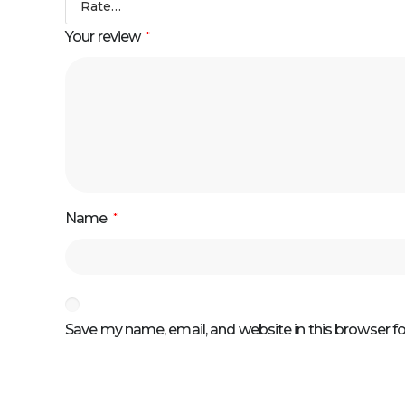
Your review
*
Name
*
Save my name, email, and website in this browser f