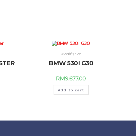
Monthly Car
STER
BMW 530I G30
RM
9,677.00
Add to cart