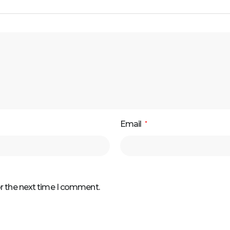
Email
*
or the next time I comment.