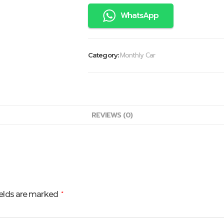
WhatsApp
Monthly Car
Category:
REVIEWS (0)
ields are marked
*