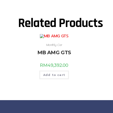
Related Products
Monthly Car
MB AMG GTS
RM
49,392.00
Add to cart