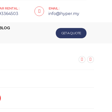
AR RENTAL :
EMAIL :
93364503
info@hyper.my
BLOG
GET A QUOTE