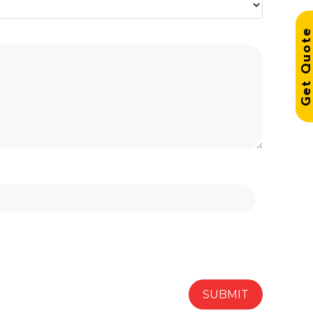
Get Quo