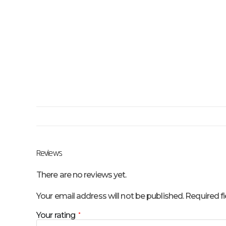
Reviews
There are no reviews yet.
Your email address will not be published.
Required f
Your rating
*