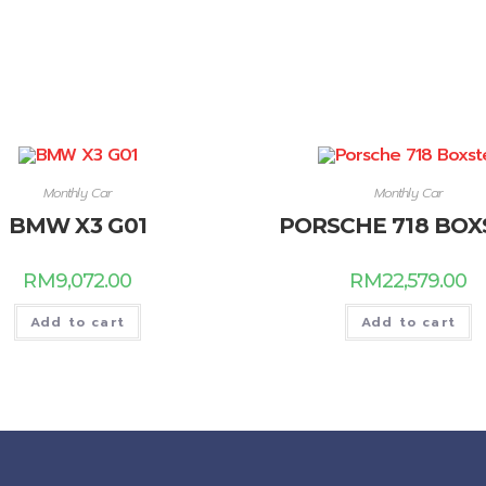
Monthly Car
Monthly Car
BMW X3 G01
PORSCHE 718 BOX
RM
9,072.00
RM
22,579.00
Add to cart
Add to cart