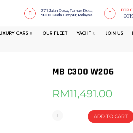
FOR C
27-1, Jalan Desa, Taman Desa,
58100 Kuala Lumpur, Malaysia
+601
UXURY CARS
OUR FLEET
YACHT
JOIN US
MB C300 W206
RM
11,491.00
ADD TO CART