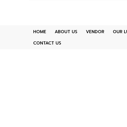
HOME
ABOUT US
VENDOR
OUR L
CONTACT US