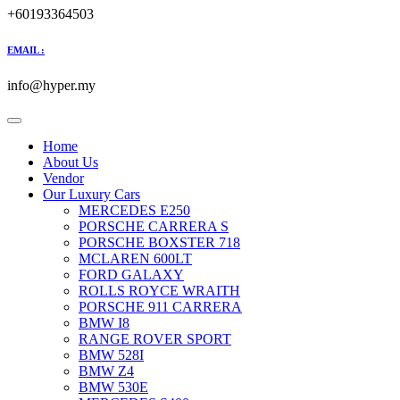
+60193364503
EMAIL :
info@hyper.my
Home
About Us
Vendor
Our Luxury Cars
MERCEDES E250
PORSCHE CARRERA S
PORSCHE BOXSTER 718
MCLAREN 600LT
FORD GALAXY
ROLLS ROYCE WRAITH
PORSCHE 911 CARRERA
BMW I8
RANGE ROVER SPORT
BMW 528I
BMW Z4
BMW 530E