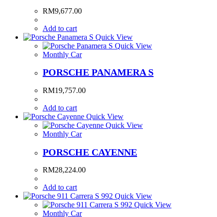
RM
9,677.00
Add to cart
Quick View
Quick View
Monthly Car
PORSCHE PANAMERA S
RM
19,757.00
Add to cart
Quick View
Quick View
Monthly Car
PORSCHE CAYENNE
RM
28,224.00
Add to cart
Quick View
Quick View
Monthly Car