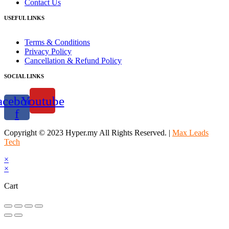
Contact Us
USEFUL LINKS
Terms & Conditions
Privacy Policy
Cancellation & Refund Policy
SOCIAL LINKS
acebook-
Youtube
f
Copyright © 2023 Hyper.my All Rights Reserved. |
Max Leads
Tech
×
×
Cart