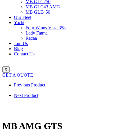
MB GLC250
MB GLC43 AMG
MB GLE450
Our Fleet
Yacht
Four Winns Vista 358
Lady Fatma
Recaa
Join Us
Blog
Contact Us
X
GET A QUOTE
Previous Product
Next Product
MB AMG GTS