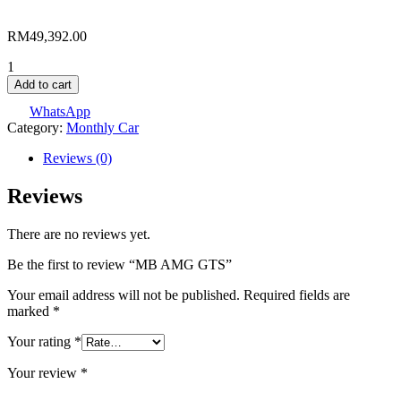
RM
49,392.00
MB
AMG
Add to cart
GTS
WhatsApp
quantity
Category:
Monthly Car
Reviews (0)
Reviews
There are no reviews yet.
Be the first to review “MB AMG GTS”
Your email address will not be published.
Required fields are
marked
*
Your rating
*
Your review
*