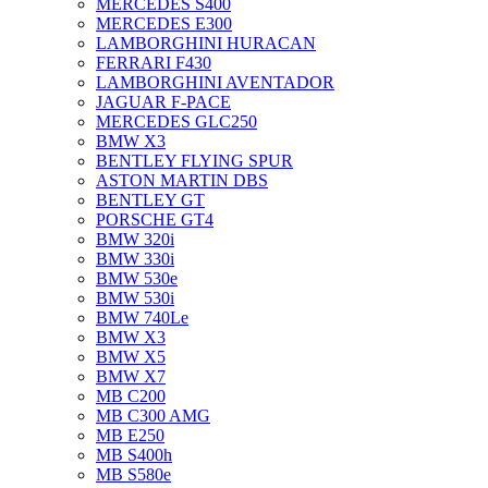
MERCEDES S400
MERCEDES E300
LAMBORGHINI HURACAN
FERRARI F430
LAMBORGHINI AVENTADOR
JAGUAR F-PACE
MERCEDES GLC250
BMW X3
BENTLEY FLYING SPUR
ASTON MARTIN DBS
BENTLEY GT
PORSCHE GT4
BMW 320i
BMW 330i
BMW 530e
BMW 530i
BMW 740Le
BMW X3
BMW X5
BMW X7
MB C200
MB C300 AMG
MB E250
MB S400h
MB S580e