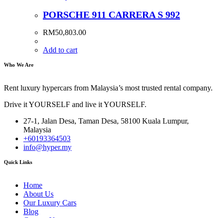
PORSCHE 911 CARRERA S 992
RM
50,803.00
Add to cart
Who We Are
Rent luxury hypercars from Malaysia’s most trusted rental company.
Drive it YOURSELF and live it YOURSELF.
27-1, Jalan Desa, Taman Desa, 58100 Kuala Lumpur,
Malaysia
+60193364503
info@hyper.my
Quick Links
Home
About Us
Our Luxury Cars
Blog