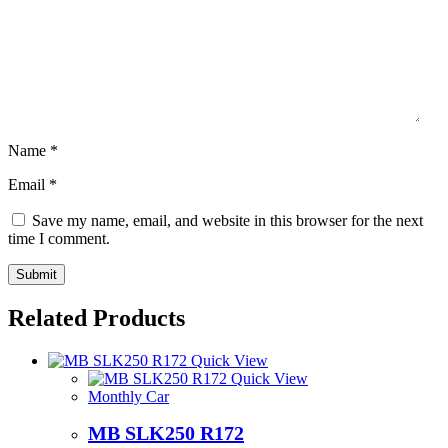
Name
*
Email
*
Save my name, email, and website in this browser for the next
time I comment.
Related Products
Quick View
Quick View
Monthly Car
MB SLK250 R172