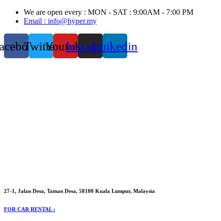
Skip
We are open every : MON - SAT : 9:00AM - 7:00 PM
to
Email : info@hyper.my
content
acebook
Twitter
Youtube
Instagram
Linkedin
27-1, Jalan Desa, Taman Desa, 58100 Kuala Lumpur, Malaysia
FOR CAR RENTAL :