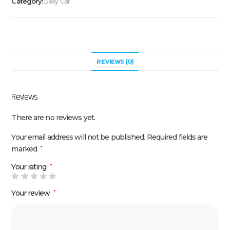
Daily Car
Category:
REVIEWS (0)
Reviews
There are no reviews yet.
Your email address will not be published.
Required fields are
marked
*
Your rating
*
Your review
*