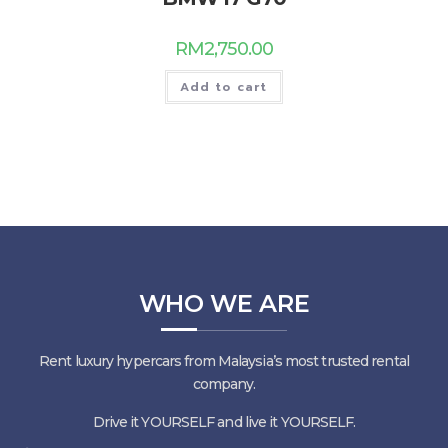
RM
2,750.00
Add to cart
WHO WE ARE
Rent luxury hypercars from Malaysia’s most trusted rental
company.
Drive it YOURSELF and live it YOURSELF.