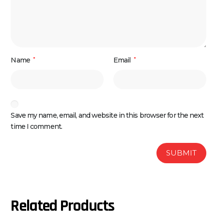
Name
*
Email
*
Save my name, email, and website in this browser for the next
time I comment.
Related Products