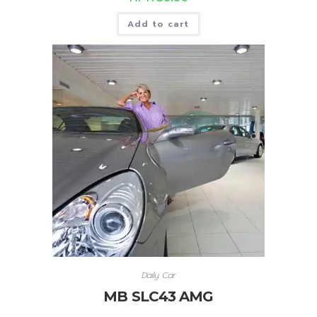
Add to cart
Daily Car
MB SLC43 AMG