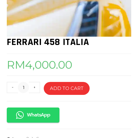
FERRARI 458 ITALIA
RM
4,000.00
-
+
ADD TO CART
WhatsApp