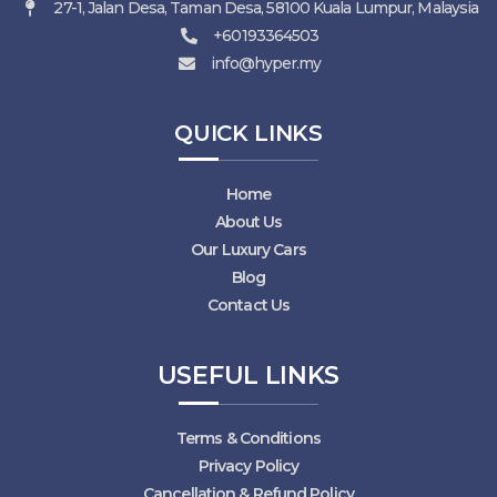
27-1, Jalan Desa, Taman Desa, 58100 Kuala Lumpur, Malaysia
+60193364503
info@hyper.my
QUICK LINKS
Home
About Us
Our Luxury Cars
Blog
Contact Us
USEFUL LINKS
Terms & Conditions
Privacy Policy
Cancellation & Refund Policy