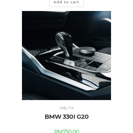
Add to cart
Daily Car
BMW 330I G20
RM
750.00