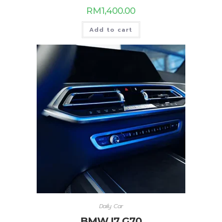
RM
1,400.00
Add to cart
Daily Car
BMW I7 G70