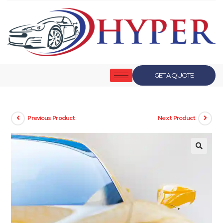
GET A QUOTE
Previous Product
Next Product