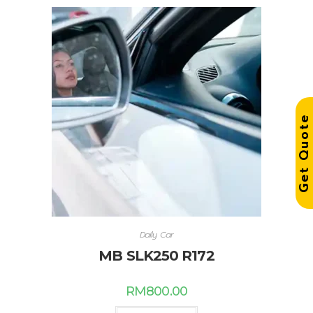
Get Quot
Daily Car
MB SLK250 R172
RM
800.00