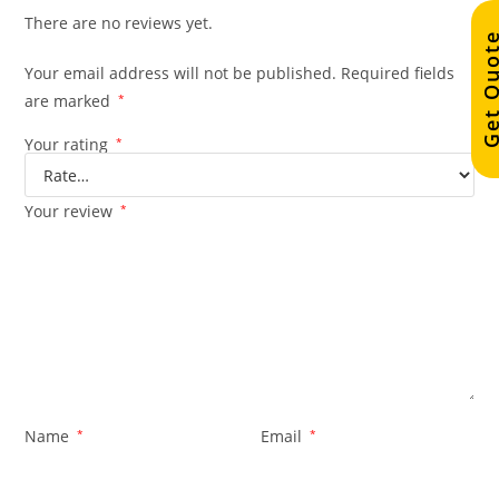
There are no reviews yet.
Get Quo
Your email address will not be published.
Required fields
are marked
*
Your rating
*
Your review
*
Name
*
Email
*