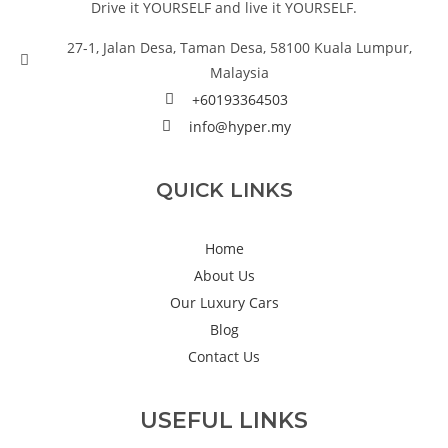
Drive it YOURSELF and live it YOURSELF.
27-1, Jalan Desa, Taman Desa, 58100 Kuala Lumpur,
Malaysia
+60193364503
info@hyper.my
QUICK LINKS
Home
About Us
Our Luxury Cars
Blog
Contact Us
USEFUL LINKS