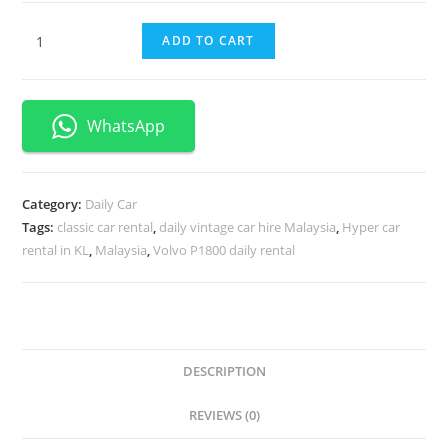
ADD TO CART
WhatsApp
Category:
Daily Car
Tags:
classic car rental
,
daily vintage car hire Malaysia
,
Hyper car
rental in KL
,
Malaysia
,
Volvo P1800 daily rental
DESCRIPTION
REVIEWS (0)