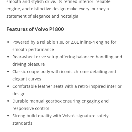
smooth and stylish drive. Its refined interior, reliable
engine, and distinctive design make every journey a
statement of elegance and nostalgia.
Features of Volvo P1800
Powered by a reliable 1.8L or 2.0L inline-4 engine for
smooth performance
Rear-wheel drive setup offering balanced handling and
driving pleasure
Classic coupe body with iconic chrome detailing and
elegant curves
Comfortable leather seats with a retro-inspired interior
design
Durable manual gearbox ensuring engaging and
responsive control
Strong build quality with Volvo’s signature safety
standards