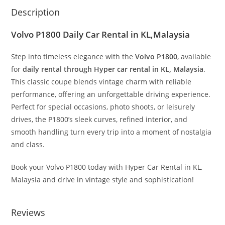
Description
Volvo P1800 Daily Car Rental in KL,Malaysia
Step into timeless elegance with the
Volvo P1800
, available
for
daily rental through Hyper car rental in KL, Malaysia
.
This classic coupe blends vintage charm with reliable
performance, offering an unforgettable driving experience.
Perfect for special occasions, photo shoots, or leisurely
drives, the P1800’s sleek curves, refined interior, and
smooth handling turn every trip into a moment of nostalgia
and class.
Book your Volvo P1800 today with Hyper Car Rental in KL,
Malaysia and drive in vintage style and sophistication!
Reviews