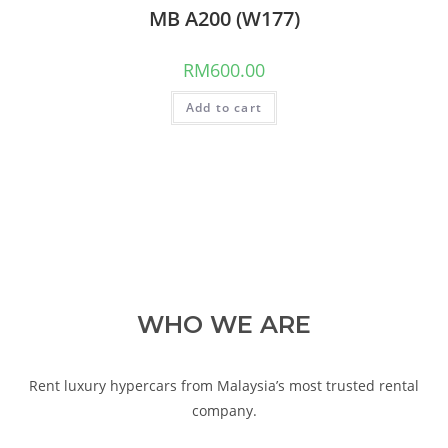
MB A200 (W177)
RM
600.00
Add to cart
WHO WE ARE
Rent luxury hypercars from Malaysia’s most trusted rental
company.