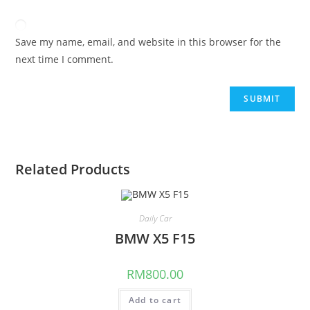
Save my name, email, and website in this browser for the
next time I comment.
Related Products
Daily Car
BMW X5 F15
RM
800.00
Add to cart