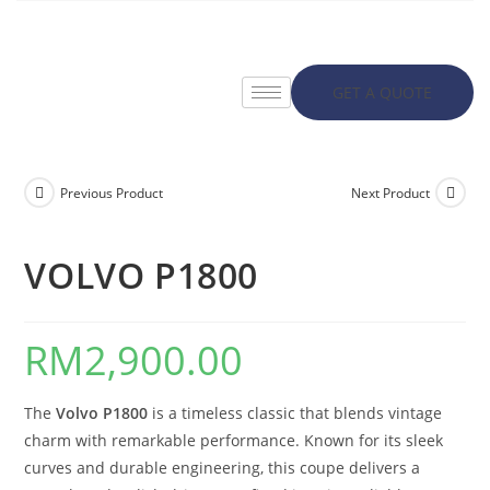
GET A QUOTE
Previous Product
Next Product
VOLVO P1800
RM
2,900.00
The
Volvo P1800
is a timeless classic that blends vintage
charm with remarkable performance. Known for its sleek
curves and durable engineering, this coupe delivers a