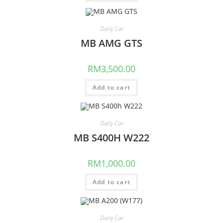
Daily Car
MB AMG GTS
RM
3,500.00
Add to cart
Daily Car
MB S400H W222
RM
1,000.00
Add to cart
Daily Car