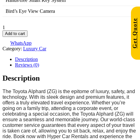
Hands-free Smart Key System
Bird’s Eye View Camera
Get Quote
Add to cart
WhatsApp
Category:
Luxury Car
Description
Reviews (0)
Description
The Toyota Alphard (ZG) is the epitome of luxury, safety, and
technology. With its sleek design and premium features, it
offers a truly elevated travel experience. Whether you’re
going on a family trip, attending a corporate event, or
celebrating a special occasion, the Toyota Alphard (ZG) will
ensure a seamless and memorable journey. Our world-class
customer service guarantees that every aspect of your travel
is taken care of, allowing you to sit back, relax, and enjoy the
ride. Book now with Hyper Car Rentals and experience the