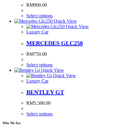
RM
900.00
Select options
Quick View
Quick View
Luxury Car
MERCEDES GLC250
RM
750.00
Select options
Quick View
Quick View
Luxury Car
BENTLEY GT
RM
5,500.00
Select options
Who We Are