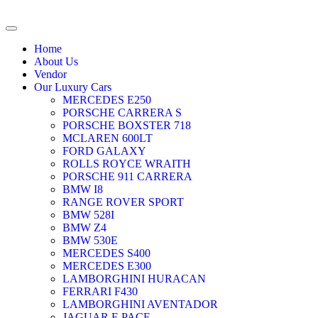
Home
About Us
Vendor
Our Luxury Cars
MERCEDES E250
PORSCHE CARRERA S
PORSCHE BOXSTER 718
MCLAREN 600LT
FORD GALAXY
ROLLS ROYCE WRAITH
PORSCHE 911 CARRERA
BMW I8
RANGE ROVER SPORT
BMW 528I
BMW Z4
BMW 530E
MERCEDES S400
MERCEDES E300
LAMBORGHINI HURACAN
FERRARI F430
LAMBORGHINI AVENTADOR
JAGUAR F-PACE