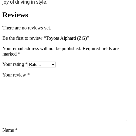
joy of driving in style.
Reviews
There are no reviews yet.
Be the first to review “Toyota Alphard (ZG)”
Your email address will not be published.
Required fields are
marked
*
Your rating
*
Your review
*
Name
*