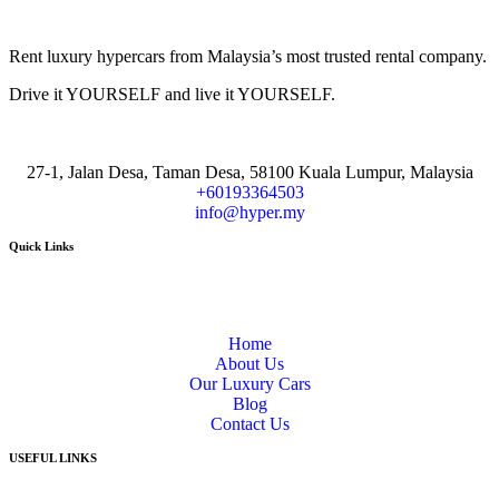
Rent luxury hypercars from Malaysia’s most trusted rental company.
Drive it YOURSELF and live it YOURSELF.
27-1, Jalan Desa, Taman Desa, 58100 Kuala Lumpur, Malaysia
+60193364503
info@hyper.my
Quick Links
Home
About Us
Our Luxury Cars
Blog
Contact Us
USEFUL LINKS