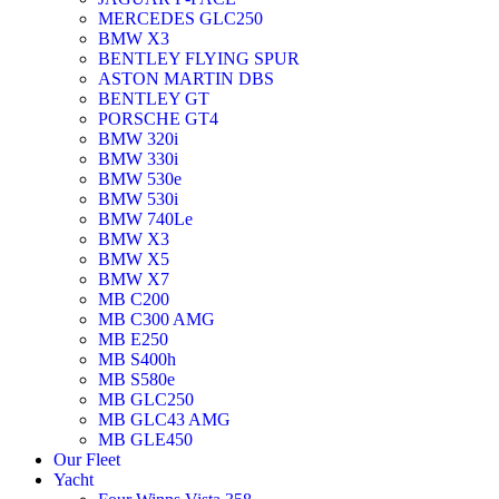
MERCEDES GLC250
BMW X3
BENTLEY FLYING SPUR
ASTON MARTIN DBS
BENTLEY GT
PORSCHE GT4
BMW 320i
BMW 330i
BMW 530e
BMW 530i
BMW 740Le
BMW X3
BMW X5
BMW X7
MB C200
MB C300 AMG
MB E250
MB S400h
MB S580e
MB GLC250
MB GLC43 AMG
MB GLE450
Our Fleet
Yacht