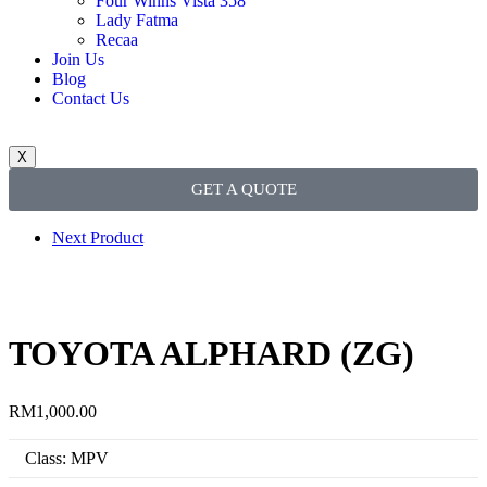
Four Winns Vista 358
Lady Fatma
Recaa
Join Us
Blog
Contact Us
X
GET A QUOTE
Next Product
TOYOTA ALPHARD (ZG)
RM
1,000.00
Class: MPV