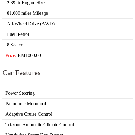
2.39 ltr Engine Size
81,000 miles Mileage
All-Wheel Drive (AWD)
Fuel: Petrol
8 Seater
Price:
RM1000.00
Car Features
Power Steering
Panoramic Moonroof
Adaptive Cruise Control
Tri-zone Automatic Climate Control