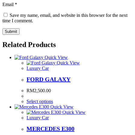
Email
*
Save my name, email, and website in this browser for the next
time I comment.
Related Products
Quick View
Quick View
Luxury Car
FORD GALAXY
RM
2,500.00
Select options
Quick View
Quick View
Luxury Car
MERCEDES E300