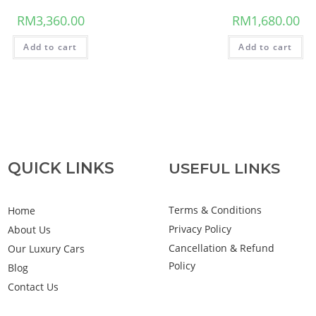
RM
3,360.00
RM
1,680.00
Add to cart
Add to cart
QUICK LINKS
USEFUL LINKS
Terms & Conditions
Home
Privacy Policy
About Us
Cancellation & Refund
Our Luxury Cars
Policy
Blog
Contact Us