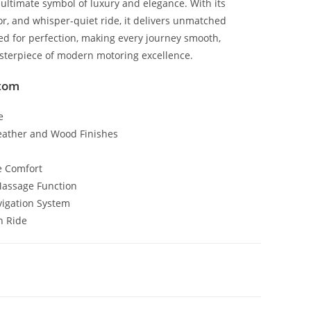
ultimate symbol of luxury and elegance. With its
r, and whisper-quiet ride, it delivers unmatched
ned for perfection, making every journey smooth,
sterpiece of modern motoring excellence.
ntom
e
eather and Wood Finishes
e Comfort
Massage Function
vigation System
h Ride