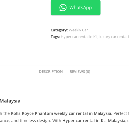
WhatsApp
Category:
Weekly Car
Tags:
Hyper car rental in KL
,
luxury car rental
DESCRIPTION
REVIEWS (0)
,Malaysia
th the
Rolls-Royce Phantom weekly car rental in Malaysia
. Perfect
mance, and timeless design. With
Hyper car rental in KL, Malaysia
,