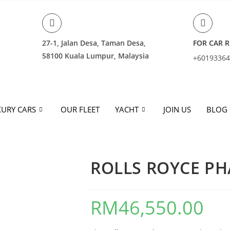
27-1, Jalan Desa, Taman Desa,
FOR CAR R
58100 Kuala Lumpur, Malaysia
+6019336
URY CARS
OUR FLEET
YACHT
JOIN US
BLOG
ROLLS ROYCE P
RM
46,550.00