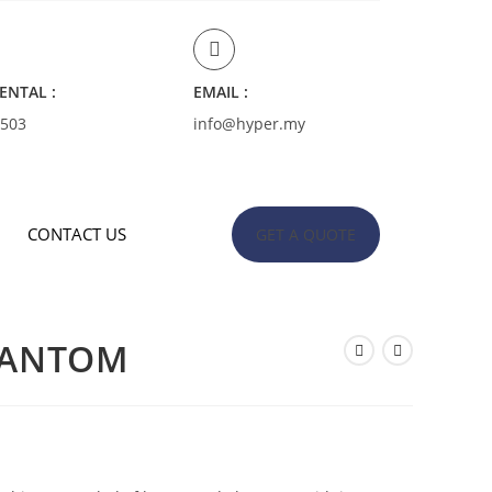
ENTAL :
EMAIL :
4503
info@hyper.my
CONTACT US
GET A QUOTE
HANTOM