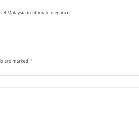
vel Malaysia in ultimate elegance!
lds are marked
*