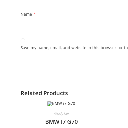
Name
*
Save my name, email, and website in this browser for t
Related Products
Weekly Car
BMW I7 G70