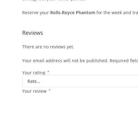
Reserve your
Rolls-Royce Phantom
for the week and tra
Reviews
There are no reviews yet.
Your email address will not be published.
Required fie
Your rating
*
Your review
*