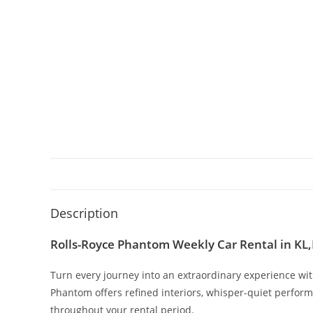
Description
Rolls-Royce Phantom Weekly Car Rental in KL
Turn every journey into an extraordinary experience wi
Phantom offers refined interiors, whisper-quiet perfor
throughout your rental period.