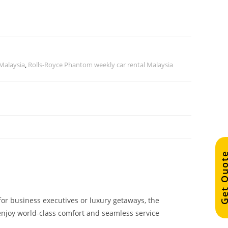
 Malaysia
,
Rolls-Royce Phantom weekly car rental Malaysia
Get Quo
 for business executives or luxury getaways, the
 enjoy world-class comfort and seamless service