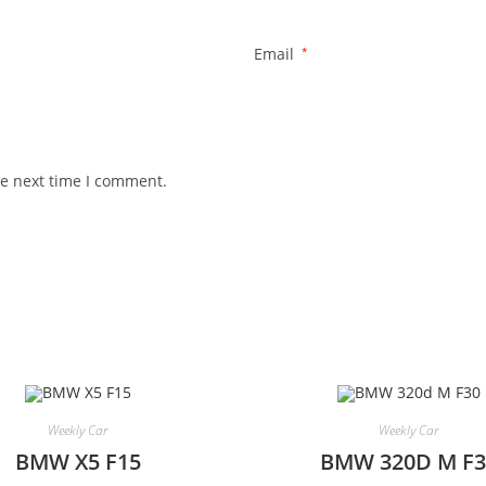
Email
*
he next time I comment.
Weekly Car
Weekly Car
BMW X5 F15
BMW 320D M F3