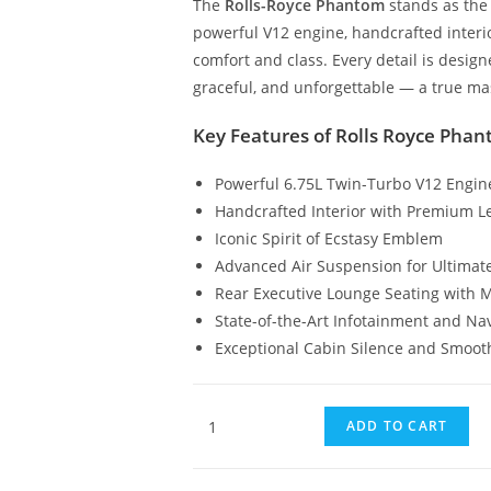
The
Rolls-Royce Phantom
stands as the 
powerful V12 engine, handcrafted interio
comfort and class. Every detail is desig
graceful, and unforgettable — a true ma
Key Features of Rolls Royce Pha
Powerful 6.75L Twin-Turbo V12 Engin
Handcrafted Interior with Premium L
Iconic Spirit of Ecstasy Emblem
Advanced Air Suspension for Ultimat
Rear Executive Lounge Seating with 
State-of-the-Art Infotainment and Na
Exceptional Cabin Silence and Smoot
ADD TO CART