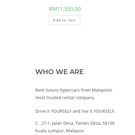
RM
11,550.00
Add to cart
WHO WE ARE
Rent luxury hypercars from Malaysia’s
most trusted rental company.
Drive it YOURSELF and live it YOURSELF.
27-1, Jalan Desa, Taman Desa, 58100
Kuala Lumpur, Malaysia