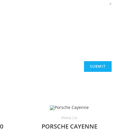
Weekly Car
0
PORSCHE CAYENNE