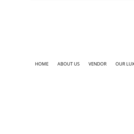
HOME
ABOUT US
VENDOR
OUR LUX