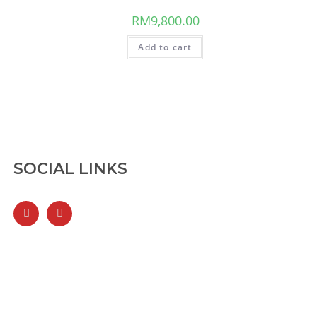
RM
9,800.00
Add to cart
SOCIAL LINKS