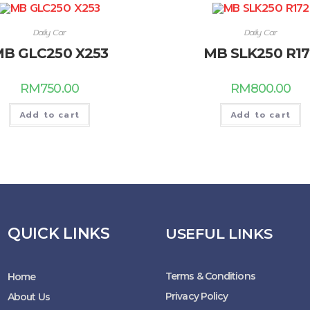
Daily Car
Daily Car
B GLC250 X253
MB SLK250 R17
RM
750.00
RM
800.00
Add to cart
Add to cart
QUICK LINKS
USEFUL LINKS
Terms & Conditions
Home
Privacy Policy
About Us