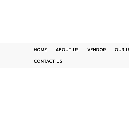
HOME
ABOUT US
VENDOR
OUR L
CONTACT US