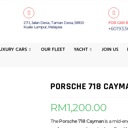
27-1, Jalan Desa, Taman Desa, 58100
FOR CAR R
Kuala Lumpur, Malaysia
+601933
UXURY CARS
OUR FLEET
YACHT
JOIN US
PORSCHE 718 CAYM
RM
1,200.00
The
Porsche 718 Cayman
is a mid-eng