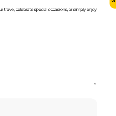
travel, celebrate special occasions, or simply enjoy