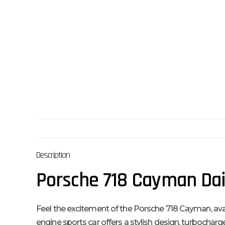
Description
Porsche 718 Cayman Dail
Feel the excitement of the Porsche 718 Cayman, availab
engine sports car offers a stylish design, turbochar