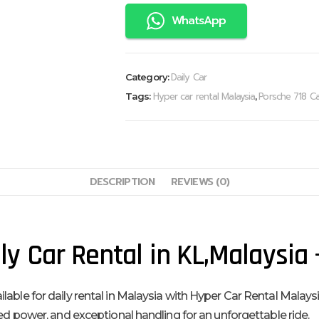
WhatsApp
Daily Car
Category:
Hyper car rental Malaysia
Porsche 718 Ca
Tags:
,
DESCRIPTION
REVIEWS (0)
y Car Rental in KL,Malaysia
le for daily rental in Malaysia with Hyper Car Rental Malaysia. 
ged power, and exceptional handling for an unforgettable ride.