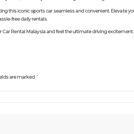
 this iconic sports car seamless and convenient. Elevate your 
sle-free daily rentals.
ar Rental Malaysia and feel the ultimate driving excitement.
ields are marked
*