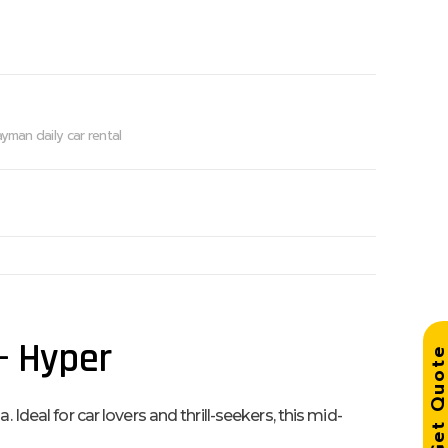
yman daily car rental
 – Hyper
Get Quo
Ideal for car lovers and thrill-seekers, this mid-