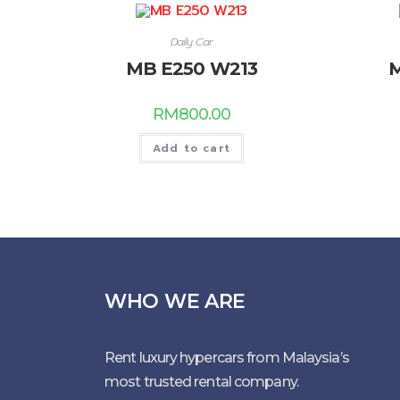
Daily Car
MB E250 W213
M
RM
800.00
Add to cart
WHO WE ARE
Rent luxury hypercars from Malaysia’s
most trusted rental company.