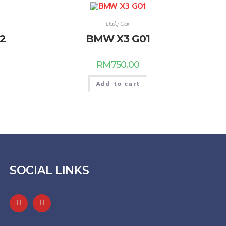
Daily Car
2
BMW X3 G01
RM
750.00
Add to cart
SOCIAL LINKS