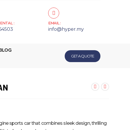
ENTAL :
EMAIL :
64503
info@hyper.my
BLOG
GET A QUOTE
AN
ine sports car that combines sleek design, thrilling