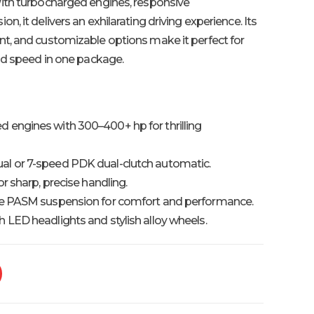
ith turbocharged engines, responsive
, it delivers an exhilarating driving experience. Its
t, and customizable options make it perfect for
nd speed in one package.
 engines with 300–400+ hp for thrilling
l or 7-speed PDK dual-clutch automatic.
r sharp, precise handling.
e PASM suspension for comfort and performance.
LED headlights and stylish alloy wheels.