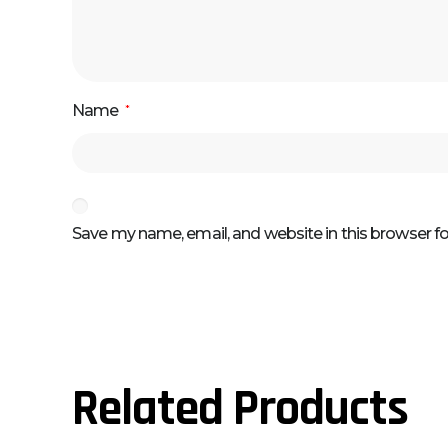
Name
*
Save my name, email, and website in this browser f
Related Products