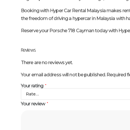
Booking with Hyper Car Rental Malaysia makes renting
the freedom of driving a hypercar in Malaysia with has
Reserve your Porsche 718 Cayman today with Hyper C
Reviews
There are no reviews yet.
Your email address will not be published.
Required f
Your rating
*
Your review
*