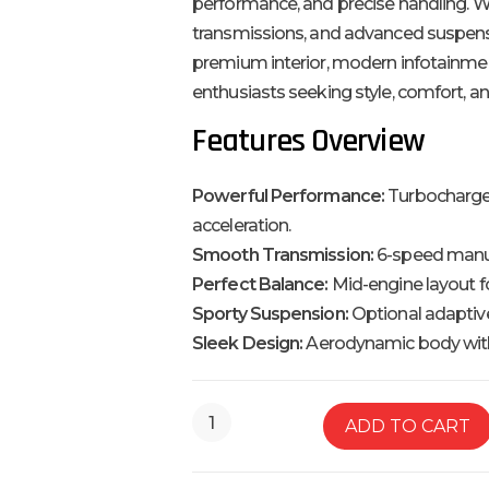
performance, and precise handling. W
transmissions, and advanced suspension
premium interior, modern infotainmen
enthusiasts seeking style, comfort, a
Features Overview
Powerful Performance:
Turbocharged
acceleration.
Smooth Transmission:
6-speed manua
Perfect Balance:
Mid-engine layout fo
Sporty Suspension:
Optional adaptiv
Sleek Design:
Aerodynamic body with 
ADD TO CART