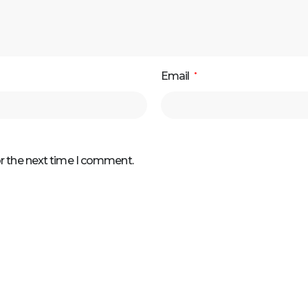
Email
*
or the next time I comment.