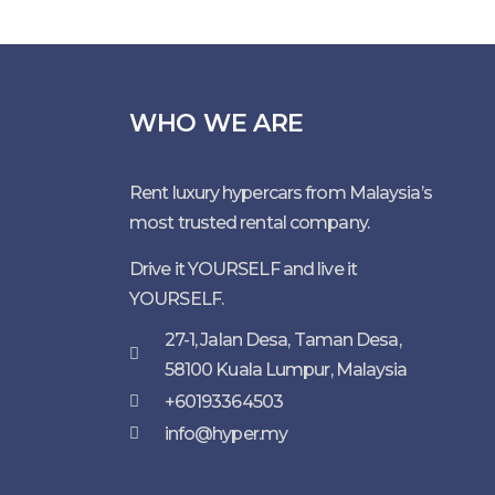
WHO WE ARE
Rent luxury hypercars from Malaysia’s
most trusted rental company.
Drive it YOURSELF and live it
YOURSELF.
27-1, Jalan Desa, Taman Desa,
58100 Kuala Lumpur, Malaysia
+60193364503
info@hyper.my