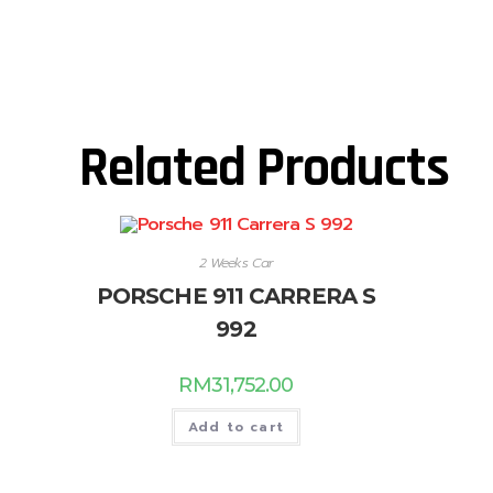
Related Products
2 Weeks Car
PORSCHE 911 CARRERA S
992
RM
31,752.00
Add to cart