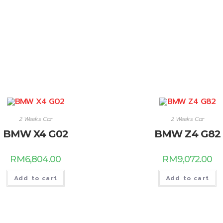
2 Weeks Car
2 Weeks Car
BMW X4 G02
BMW Z4 G82
RM
6,804.00
RM
9,072.00
Add to cart
Add to cart