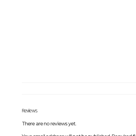
Reviews
There are no reviews yet.