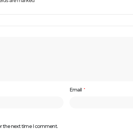
ields are marked
Email
*
or the next time I comment.