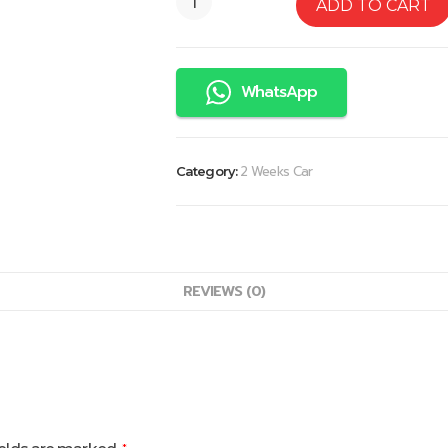
ADD TO CART
WhatsApp
2 Weeks Car
Category:
REVIEWS (0)
*