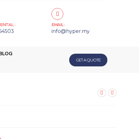
ENTAL :
EMAIL :
64503
info@hyper.my
BLOG
GET A QUOTE