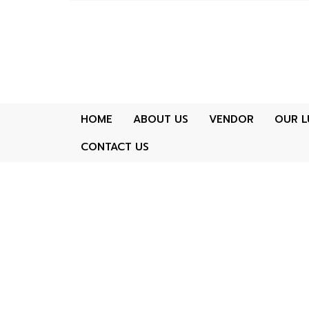
HOME
ABOUT US
VENDOR
OUR L
CONTACT US