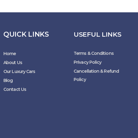
QUICK LINKS
USEFUL LINKS
Terms & Conditions
Home
Privacy Policy
About Us
Cancellation & Refund
Our Luxury Cars
Policy
Blog
Contact Us