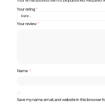
Your email address will not be published.
Required f
Your rating
*
Your review
*
Name
*
Save my name, email, and website in this browser f