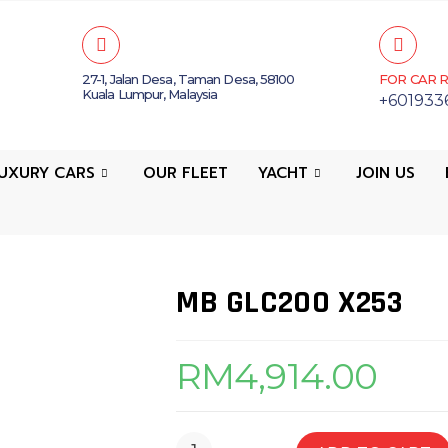
27-1, Jalan Desa, Taman Desa, 58100
FOR CAR R
Kuala Lumpur, Malaysia
+601933
UXURY CARS
OUR FLEET
YACHT
JOIN US
MB GLC200 X253
RM
4,914.00