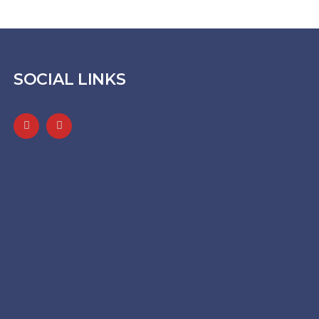
SOCIAL LINKS