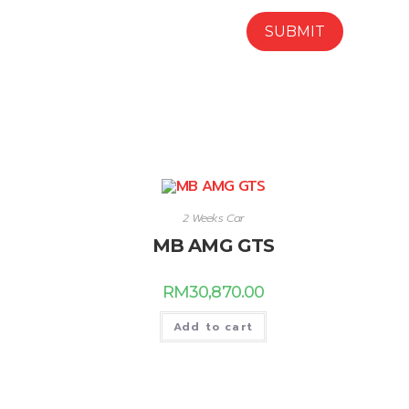
2 Weeks Car
MB AMG GTS
RM
30,870.00
Add to cart