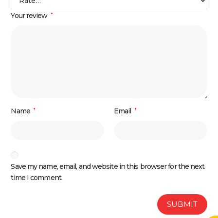
Your review
*
Name
*
Email
*
Save my name, email, and website in this browser for the next
time I comment.