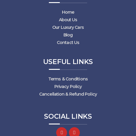
Home
About Us
Our Luxury Cars
Blog
Contact Us
USEFUL LINKS
Terms & Conditions
Privacy Policy
Cancellation & Refund Policy
SOCIAL LINKS