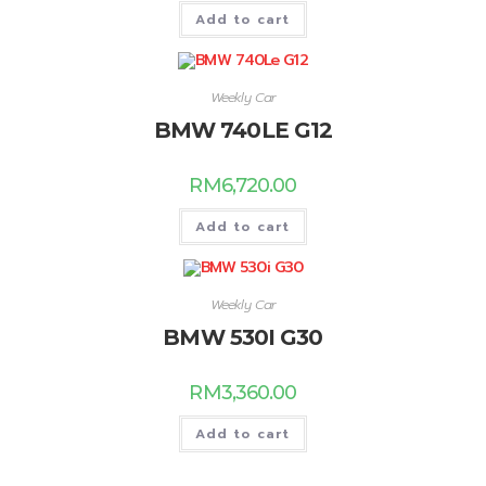
Add to cart
Weekly Car
BMW 740LE G12
RM
6,720.00
Add to cart
Weekly Car
BMW 530I G30
RM
3,360.00
Add to cart