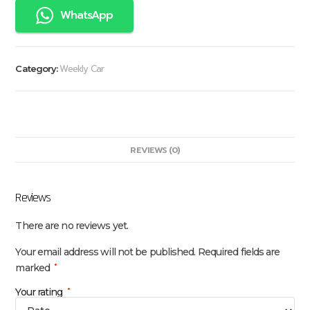
WhatsApp
Weekly Car
Category:
REVIEWS (0)
Reviews
There are no reviews yet.
Your email address will not be published.
Required fields are
marked
*
Your rating
*