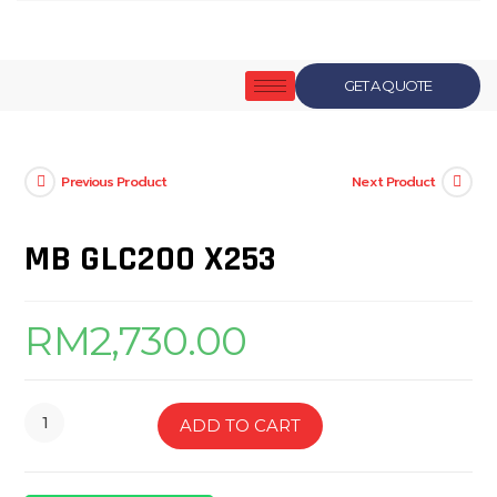
GET A QUOTE
Previous Product
Next Product
MB GLC200 X253
RM
2,730.00
ADD TO CART