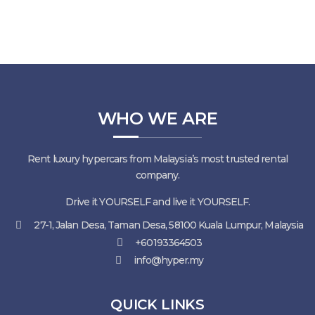
WHO WE ARE
Rent luxury hypercars from Malaysia’s most trusted rental
company.
Drive it YOURSELF and live it YOURSELF.
27-1, Jalan Desa, Taman Desa, 58100 Kuala Lumpur, Malaysia
+60193364503
info@hyper.my
QUICK LINKS