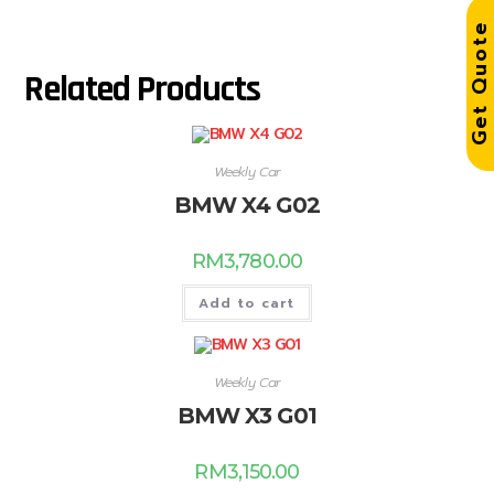
Get Quot
Related Products
Weekly Car
BMW X4 G02
RM
3,780.00
Add to cart
Weekly Car
BMW X3 G01
RM
3,150.00