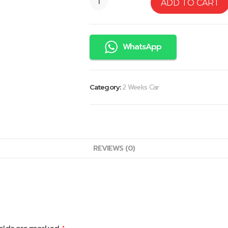
ADD TO CART
WhatsApp
2 Weeks Car
Category:
REVIEWS (0)
*