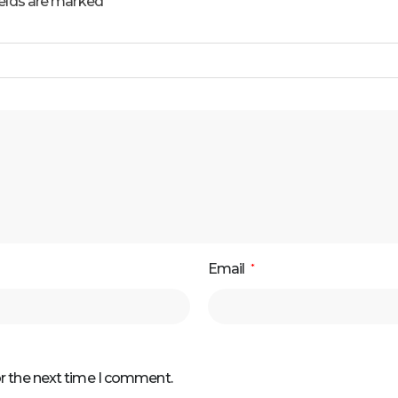
ields are marked
Email
*
or the next time I comment.