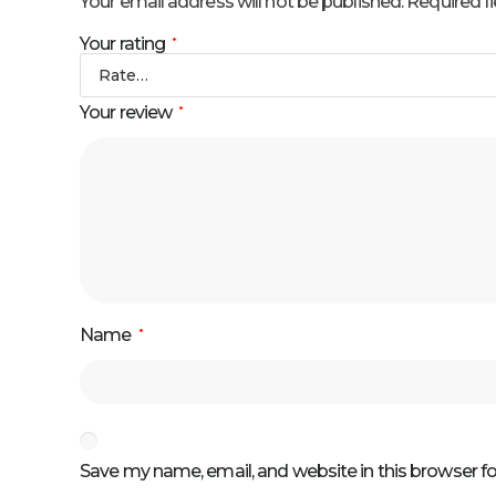
Your email address will not be published.
Required f
Your rating
*
Your review
*
Name
*
Save my name, email, and website in this browser f