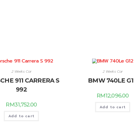
2 Weeks Car
2 Weeks Car
CHE 911 CARRERA S
BMW 740LE G1
992
RM
12,096.00
RM
31,752.00
Add to cart
Add to cart