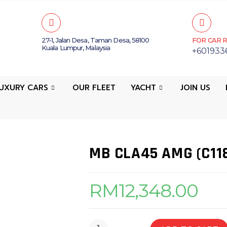
27-1, Jalan Desa, Taman Desa, 58100
FOR CAR R
Kuala Lumpur, Malaysia
+601933
UXURY CARS
OUR FLEET
YACHT
JOIN US
MB CLA45 AMG (C11
RM
12,348.00