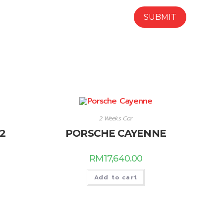
2 Weeks Car
2
PORSCHE CAYENNE
RM
17,640.00
Add to cart