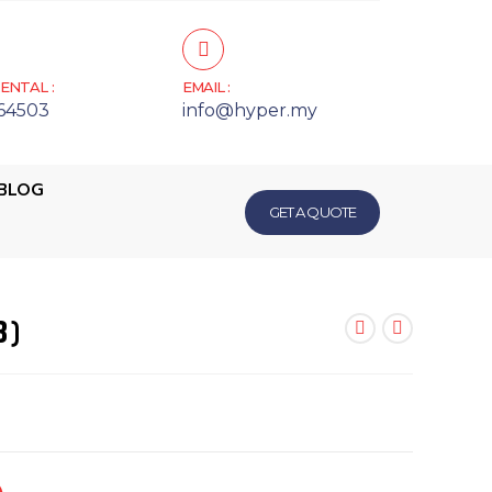
ENTAL :
EMAIL :
64503
info@hyper.my
BLOG
GET A QUOTE
8)