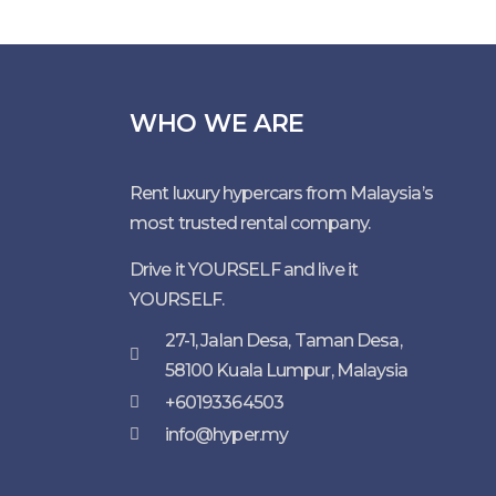
WHO WE ARE
Rent luxury hypercars from Malaysia’s
most trusted rental company.
Drive it YOURSELF and live it
YOURSELF.
27-1, Jalan Desa, Taman Desa,
58100 Kuala Lumpur, Malaysia
+60193364503
info@hyper.my