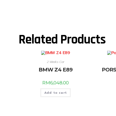
Related Products
2 Weeks Car
BMW Z4 E89
PORS
RM
6,048.00
Add to cart