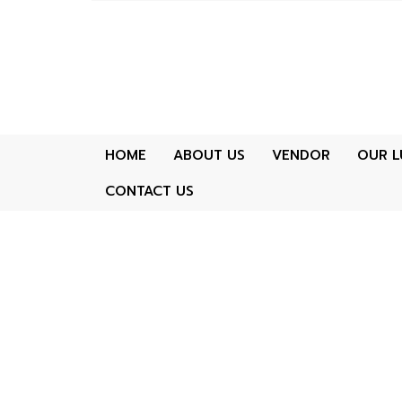
HOME
ABOUT US
VENDOR
OUR L
CONTACT US