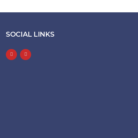
SOCIAL LINKS