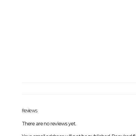
Reviews
There are no reviews yet.