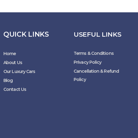
QUICK LINKS
USEFUL LINKS
Terms & Conditions
Home
Privacy Policy
About Us
Cancellation & Refund
Our Luxury Cars
Policy
Blog
Contact Us