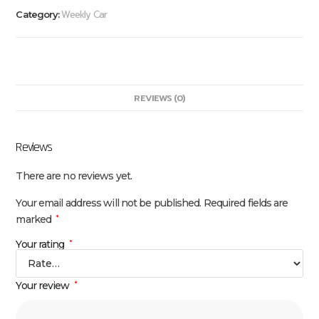
Weekly Car
Category:
REVIEWS (0)
Reviews
There are no reviews yet.
Your email address will not be published.
Required fields are
marked
*
Your rating
*
Your review
*