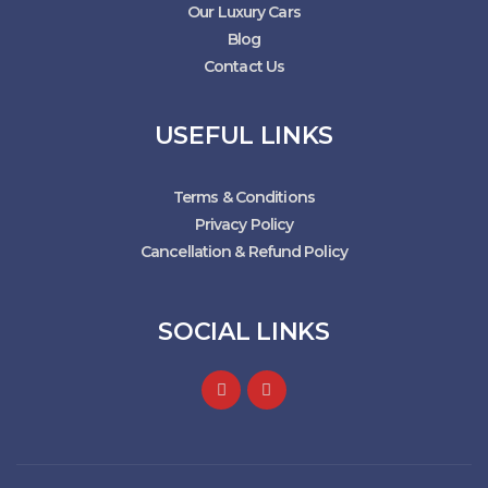
Our Luxury Cars
Blog
Contact Us
USEFUL LINKS
Terms & Conditions
Privacy Policy
Cancellation & Refund Policy
SOCIAL LINKS