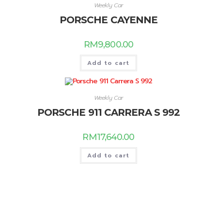
Weekly Car
PORSCHE CAYENNE
RM
9,800.00
Add to cart
Weekly Car
PORSCHE 911 CARRERA S 992
RM
17,640.00
Add to cart