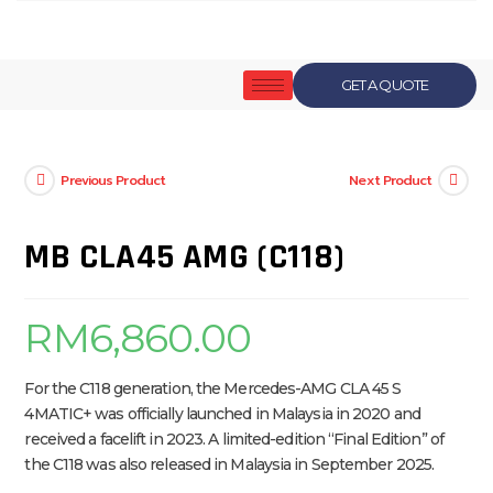
GET A QUOTE
Previous Product
Next Product
MB CLA45 AMG (C118)
RM
6,860.00
For the C118 generation, the Mercedes-AMG CLA 45 S
4MATIC+ was officially launched in Malaysia in 2020 and
received a facelift in 2023. A limited-edition “Final Edition” of
the C118 was also released in Malaysia in September 2025.