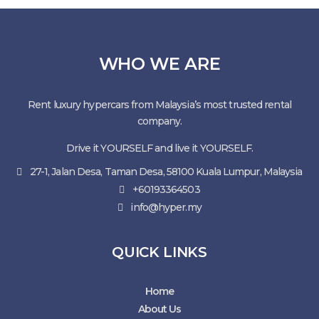
WHO WE ARE
Rent luxury hypercars from Malaysia’s most trusted rental
company.
Drive it YOURSELF and live it YOURSELF.
27-1, Jalan Desa, Taman Desa, 58100 Kuala Lumpur, Malaysia
+60193364503
info@hyper.my
QUICK LINKS
Home
About Us