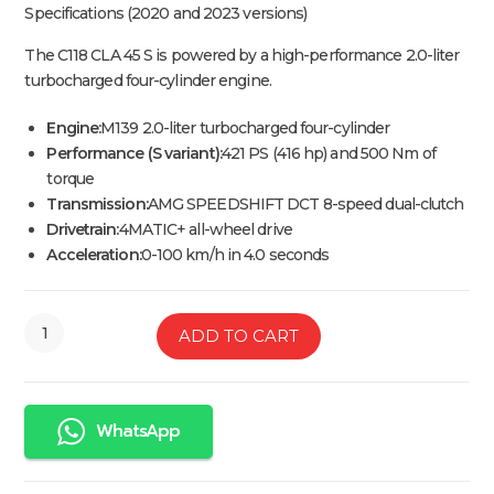
Specifications (2020 and 2023 versions)
The C118 CLA 45 S is powered by a high-performance 2.0-liter
turbocharged four-cylinder engine.
Engine:
M139 2.0-liter turbocharged four-cylinder
Performance (S variant):
421 PS (416 hp) and 500 Nm of
torque
Transmission:
AMG SPEEDSHIFT DCT 8-speed dual-clutch
Drivetrain:
4MATIC+ all-wheel drive
Acceleration:
0-100 km/h in 4.0 seconds
ADD TO CART
WhatsApp