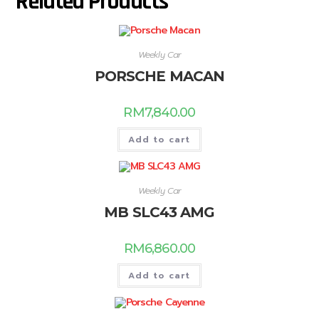
Related Products
Weekly Car
PORSCHE MACAN
RM
7,840.00
Add to cart
Weekly Car
MB SLC43 AMG
RM
6,860.00
Add to cart