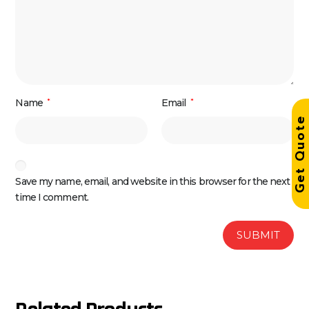
Name
*
Email
*
Get Quot
Save my name, email, and website in this browser for the next
time I comment.