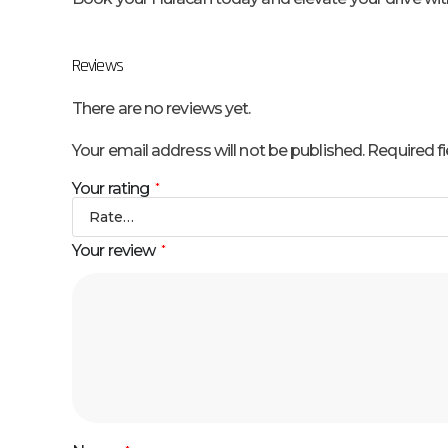
Reviews
There are no reviews yet.
Your email address will not be published.
Required f
Your rating
*
Your review
*