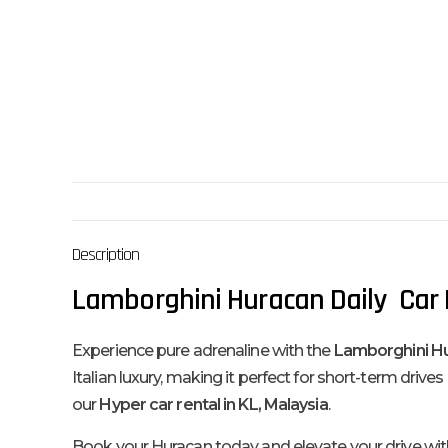
Description
Lamborghini Huracan Daily Car R
Experience pure adrenaline with the
Lamborghini H
Italian luxury, making it perfect for short-term drive
our
Hyper car rental in KL, Malaysia
.
Book your Huracan today and elevate your drive wit