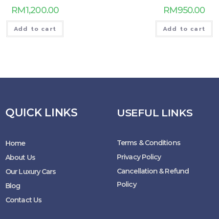
RM
1,200.00
RM
950.00
Add to cart
Add to cart
QUICK LINKS
USEFUL LINKS
Terms & Conditions
Home
Privacy Policy
About Us
Cancellation & Refund
Our Luxury Cars
Policy
Blog
Contact Us