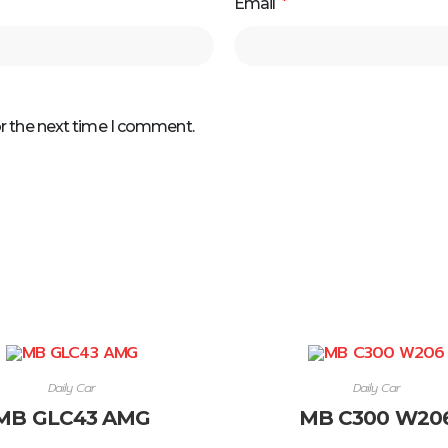
Email
*
or the next time I comment.
Daily Car
Daily Car
MB GLC43 AMG
MB C300 W20