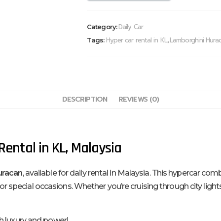
Daily Car
Category:
Hyper car rental in KL
Lamborghini Hurac
Tags:
,
DESCRIPTION
REVIEWS (0)
ental in KL, Malaysia
uracan
, available for daily rental in Malaysia. This hypercar c
s or special occasions. Whether you’re cruising through city ligh
h luxury and power!