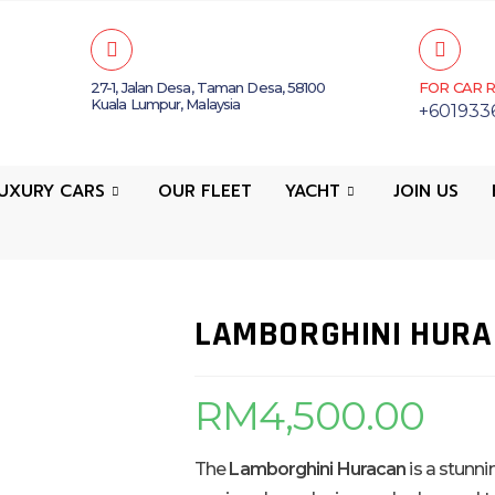
27-1, Jalan Desa, Taman Desa, 58100
FOR CAR R
Kuala Lumpur, Malaysia
+601933
UXURY CARS
OUR FLEET
YACHT
JOIN US
LAMBORGHINI HUR
RM
4,500.00
The
Lamborghini Huracan
is a stunni