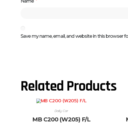
Name
*
Save my name, email, and website in this browser f
Related Products
Daily Car
MB C200 (W205) F/L