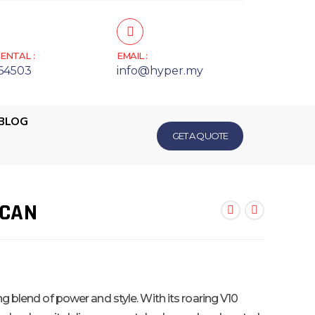
ENTAL :
EMAIL :
64503
info@hyper.my
BLOG
GET A QUOTE
ACAN
ng blend of power and style. With its roaring V10