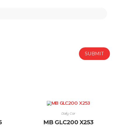
Daily Car
6
MB GLC200 X253