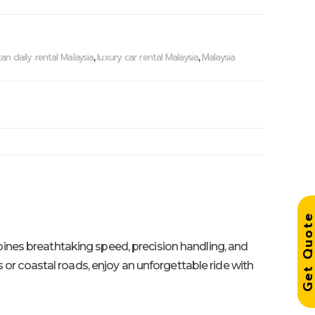
an daily rental Malaysia
luxury car rental Malaysia
Malaysia
,
,
Get Quo
ombines breathtaking speed, precision handling, and
ts or coastal roads, enjoy an unforgettable ride with