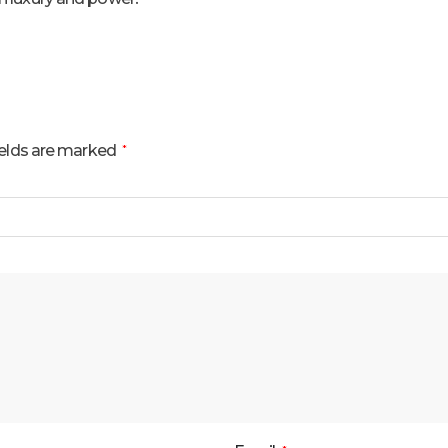
ields are marked
*