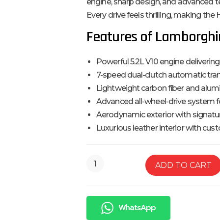
engine, sharp design, and advanced t
Every drive feels thrilling, making th
Features of Lamborghi
Powerful 5.2L V10 engine delivering
7-speed dual-clutch automatic tra
Lightweight carbon fiber and alu
Advanced all-wheel-drive system f
Aerodynamic exterior with signatu
Luxurious leather interior with cu
ADD TO CART
WhatsApp