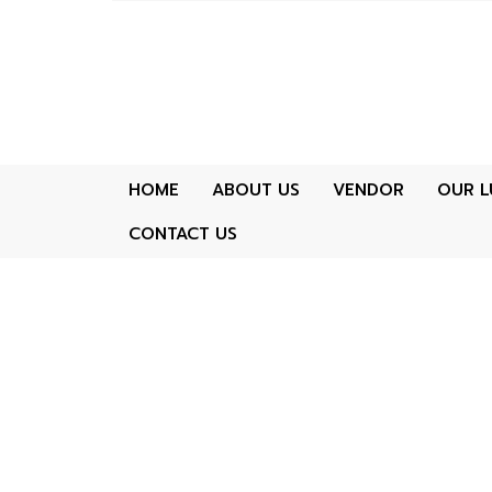
HOME
ABOUT US
VENDOR
OUR L
CONTACT US