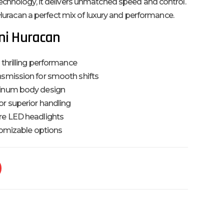
echnology, it delivers unmatched speed and control.
e Huracan a perfect mix of luxury and performance.
ni Huracan
 thrilling performance
nsmission for smooth shifts
minum body design
or superior handling
re LED headlights
stomizable options