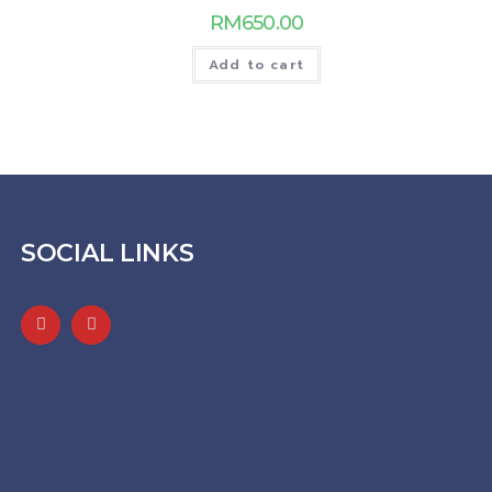
RM
650.00
Add to cart
SOCIAL LINKS