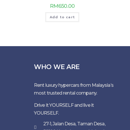
RM
650.00
Add to cart
WHO WE ARE
Rent luxury hypercars from Malaysia’s
most trusted rental company.
Drive it YOURSELF and live it
YOURSELF.
27-1, Jalan Desa, Taman Desa,