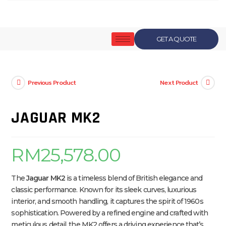
GET A QUOTE
Previous Product
Next Product
JAGUAR MK2
RM
25,578.00
The
Jaguar MK2
is a timeless blend of British elegance and
classic performance. Known for its sleek curves, luxurious
interior, and smooth handling, it captures the spirit of 1960s
sophistication. Powered by a refined engine and crafted with
meticulous detail, the MK2 offers a driving experience that’s