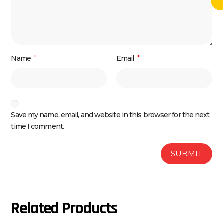
Name
*
Email
*
Save my name, email, and website in this browser for the next
time I comment.
Related Products