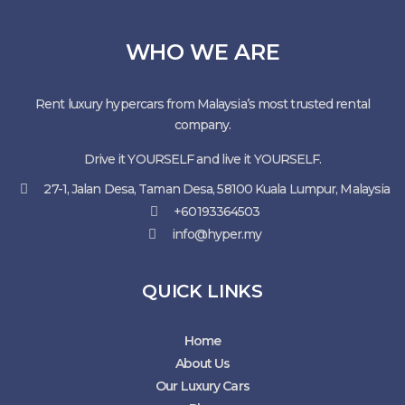
WHO WE ARE
Rent luxury hypercars from Malaysia’s most trusted rental
company.
Drive it YOURSELF and live it YOURSELF.
27-1, Jalan Desa, Taman Desa, 58100 Kuala Lumpur, Malaysia
+60193364503
info@hyper.my
QUICK LINKS
Home
About Us
Our Luxury Cars