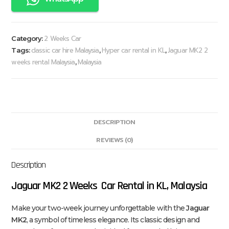
2 Weeks Car
Category:
classic car hire Malaysia
Hyper car rental in KL
Jaguar MK2 2
Tags:
,
,
weeks rental Malaysia
Malaysia
,
DESCRIPTION
REVIEWS (0)
Description
Jaguar MK2 2 Weeks Car Rental in KL, Malaysia
Make your two-week journey unforgettable with the
Jaguar
MK2
, a symbol of timeless elegance. Its classic design and