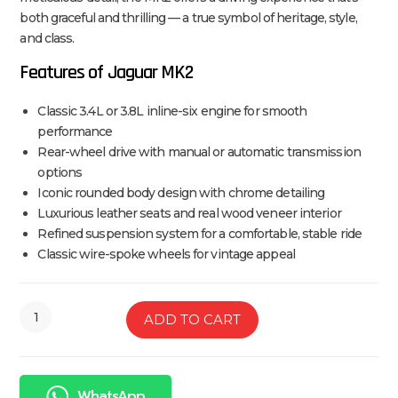
both graceful and thrilling — a true symbol of heritage, style,
and class.
Features of Jaguar MK2
Classic 3.4L or 3.8L inline-six engine for smooth
performance
Rear-wheel drive with manual or automatic transmission
options
Iconic rounded body design with chrome detailing
Luxurious leather seats and real wood veneer interior
Refined suspension system for a comfortable, stable ride
Classic wire-spoke wheels for vintage appeal
ADD TO CART
WhatsApp