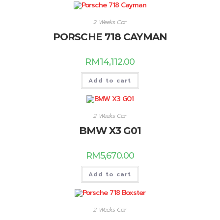
2 Weeks Car
PORSCHE 718 CAYMAN
RM
14,112.00
Add to cart
2 Weeks Car
BMW X3 G01
RM
5,670.00
Add to cart
2 Weeks Car