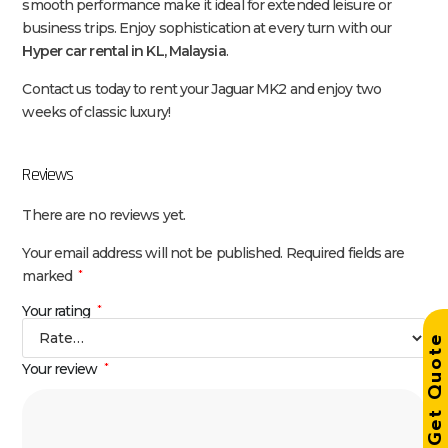
smooth performance make it ideal for extended leisure or
business trips. Enjoy sophistication at every turn with our
Hyper car rental in KL, Malaysia
.
Contact us today to rent your Jaguar MK2 and enjoy two
weeks of classic luxury!
Reviews
There are no reviews yet.
Your email address will not be published.
Required fields are
marked
*
Your rating
*
Get Quot
Your review
*