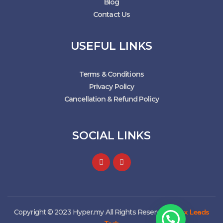
Blog
Contact Us
USEFUL LINKS
Terms & Conditions
Privacy Policy
Cancellation & Refund Policy
SOCIAL LINKS
Max Leads
Copyright © 2023 Hyper.my All Rights Reserved. |