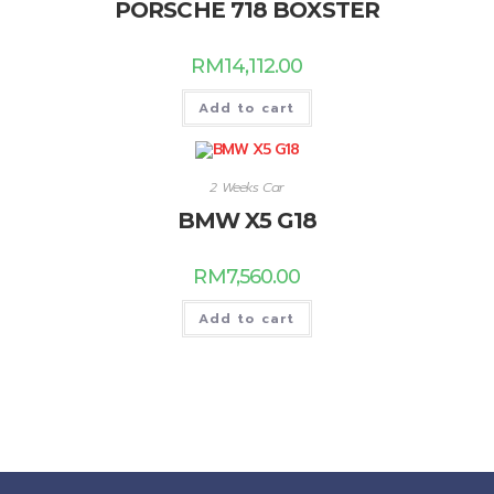
PORSCHE 718 BOXSTER
RM
14,112.00
Add to cart
2 Weeks Car
BMW X5 G18
RM
7,560.00
Add to cart