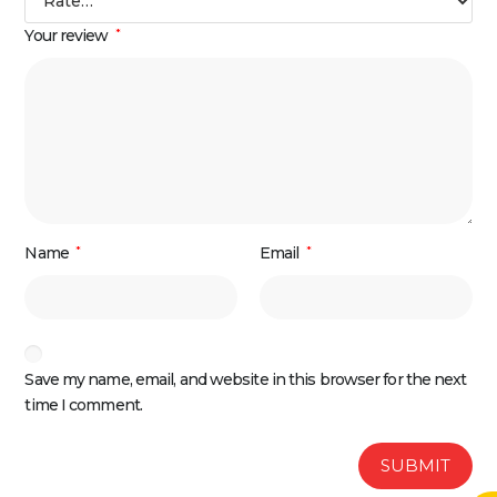
Your review
*
Name
*
Email
*
Save my name, email, and website in this browser for the next
time I comment.