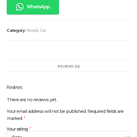
WhatsApp
Weekly Car
Category:
REVIEWS (0)
Reviews
There are no reviews yet.
Your email address will not be published.
Required fields are
marked
*
Your rating
*