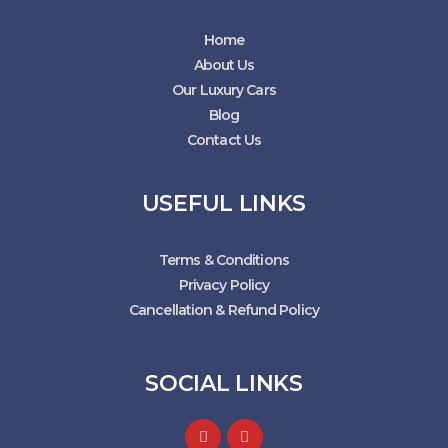
Home
About Us
Our Luxury Cars
Blog
Contact Us
USEFUL LINKS
Terms & Conditions
Privacy Policy
Cancellation & Refund Policy
SOCIAL LINKS