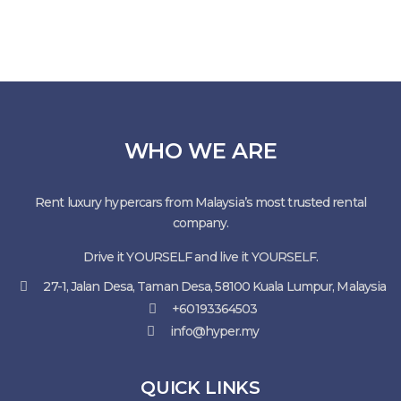
WHO WE ARE
Rent luxury hypercars from Malaysia’s most trusted rental
company.
Drive it YOURSELF and live it YOURSELF.
27-1, Jalan Desa, Taman Desa, 58100 Kuala Lumpur, Malaysia
+60193364503
info@hyper.my
QUICK LINKS