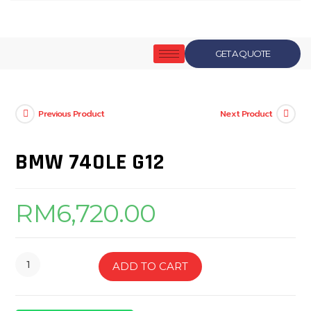
GET A QUOTE
Previous Product
Next Product
BMW 740LE G12
RM
6,720.00
ADD TO CART