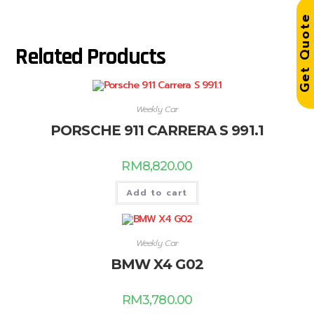
Get Quot
Related Products
Weekly Car
PORSCHE 911 CARRERA S 991.1
RM
8,820.00
Add to cart
Weekly Car
BMW X4 G02
RM
3,780.00