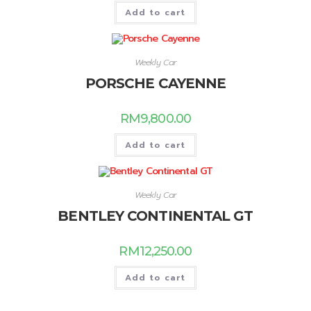
Add to cart
Weekly Car
PORSCHE CAYENNE
RM
9,800.00
Add to cart
Weekly Car
BENTLEY CONTINENTAL GT
RM
12,250.00
Add to cart