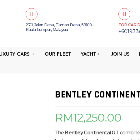
27-1, Jalan Desa, Taman Desa, 58100
FOR CAR R
Kuala Lumpur, Malaysia
+601933
UXURY CARS
OUR FLEET
YACHT
JOIN US
BENTLEY CONTINENT
RM
12,250.00
The
Bentley Continental GT
combines 