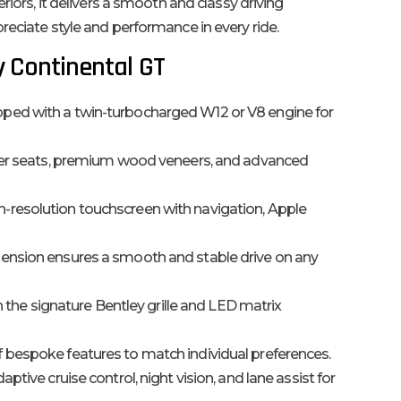
riors, it delivers a smooth and classy driving
reciate style and performance in every ride.
y Continental GT
ped with a twin-turbocharged W12 or V8 engine for
er seats, premium wood veneers, and advanced
-resolution touchscreen with navigation, Apple
ension ensures a smooth and stable drive on any
h the signature Bentley grille and LED matrix
 bespoke features to match individual preferences.
aptive cruise control, night vision, and lane assist for