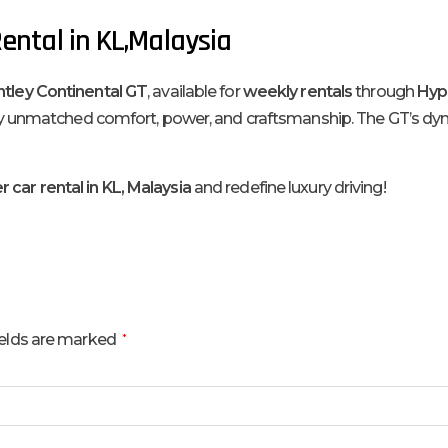
ental in KL,Malaysia
tley Continental GT
, available for
weekly rentals
through
Hype
enjoy unmatched comfort, power, and craftsmanship. The GT’s d
 car rental in KL, Malaysia
and redefine luxury driving!
ields are marked
*