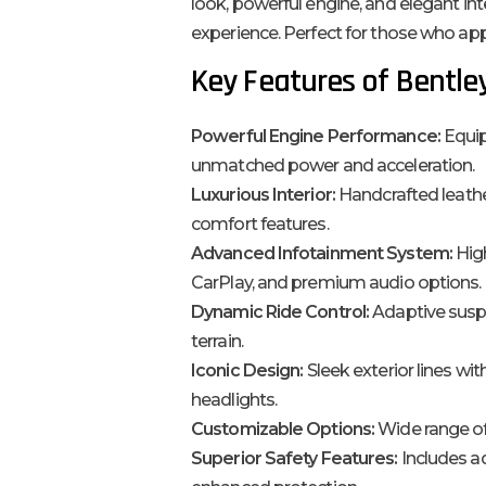
look, powerful engine, and elegant inte
experience. Perfect for those who app
Key Features of Bentle
Powerful Engine Performance:
Equip
unmatched power and acceleration.
Luxurious Interior:
Handcrafted leath
comfort features.
Advanced Infotainment System:
High
CarPlay, and premium audio options.
Dynamic Ride Control:
Adaptive susp
terrain.
Iconic Design:
Sleek exterior lines wit
headlights.
Customizable Options:
Wide range of
Superior Safety Features:
Includes ad