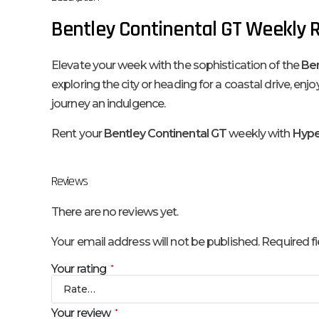
Bentley Continental GT Weekly R
Elevate your week with the sophistication of the
Ben
exploring the city or heading for a coastal drive, 
journey an indulgence.
Rent your
Bentley Continental GT
weekly with
Hyper
Reviews
There are no reviews yet.
Your email address will not be published.
Required f
Your rating
*
Your review
*