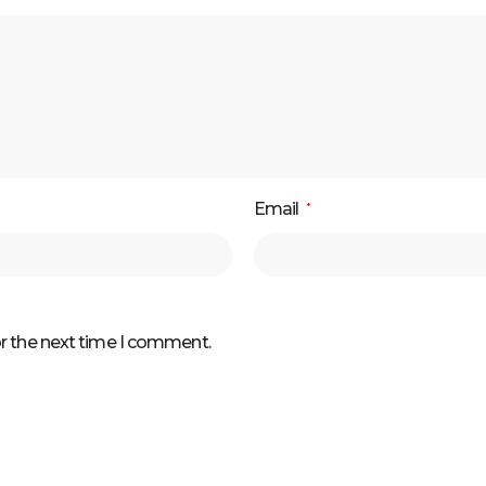
Email
*
or the next time I comment.