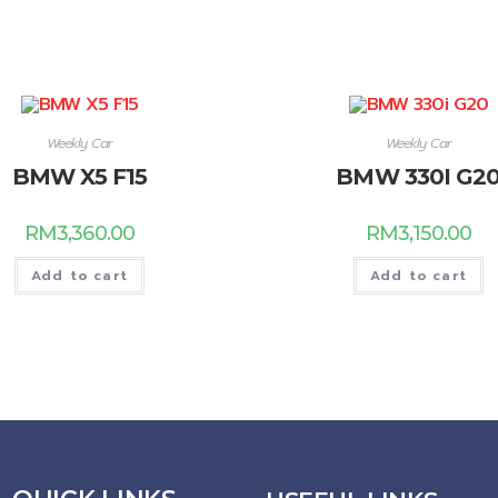
Weekly Car
Weekly Car
BMW X5 F15
BMW 330I G2
RM
3,360.00
RM
3,150.00
Add to cart
Add to cart