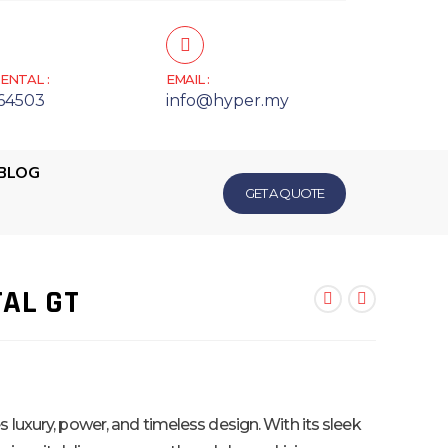
ENTAL :
EMAIL :
64503
info@hyper.my
BLOG
GET A QUOTE
AL GT
luxury, power, and timeless design. With its sleek