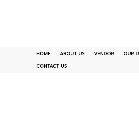
HOME
ABOUT US
VENDOR
OUR L
CONTACT US