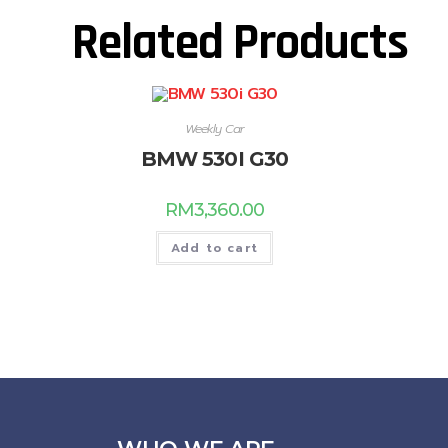
Related Products
Weekly Car
BMW 530I G30
RM
3,360.00
Add to cart