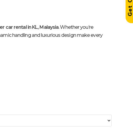
r car rental in KL, Malaysia
. Whether you’re
ynamic handling and luxurious design make every