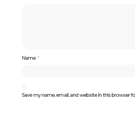
Name
*
Save my name, email, and website in this browser f