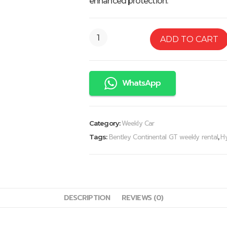
enhanced protection.
ADD TO CART
WhatsApp
Weekly Car
Category:
Bentley Continental GT weekly rental
Hy
Tags:
,
DESCRIPTION
REVIEWS (0)