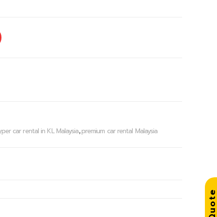
per car rental in KL Malaysia
premium car rental Malaysia
,
Get Quo