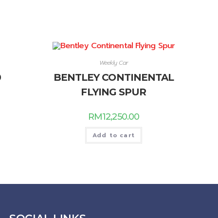
Weekly Car
0
BENTLEY CONTINENTAL
FLYING SPUR
RM
12,250.00
Add to cart