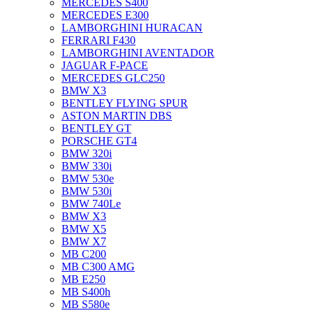
MERCEDES S400
MERCEDES E300
LAMBORGHINI HURACAN
FERRARI F430
LAMBORGHINI AVENTADOR
JAGUAR F-PACE
MERCEDES GLC250
BMW X3
BENTLEY FLYING SPUR
ASTON MARTIN DBS
BENTLEY GT
PORSCHE GT4
BMW 320i
BMW 330i
BMW 530e
BMW 530i
BMW 740Le
BMW X3
BMW X5
BMW X7
MB C200
MB C300 AMG
MB E250
MB S400h
MB S580e