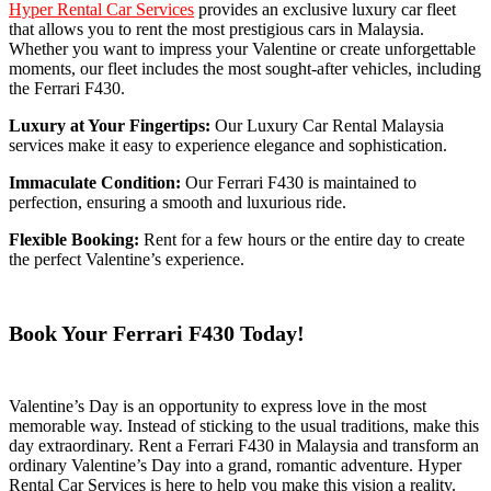
Hyper Rental Car Services
provides an exclusive luxury car fleet
that allows you to rent the most prestigious cars in Malaysia.
Whether you want to impress your Valentine or create unforgettable
moments, our fleet includes the most sought-after vehicles, including
the Ferrari F430.
Luxury at Your Fingertips:
Our Luxury Car Rental Malaysia
services make it easy to experience elegance and sophistication.
Immaculate Condition:
Our Ferrari F430 is maintained to
perfection, ensuring a smooth and luxurious ride.
Flexible Booking:
Rent for a few hours or the entire day to create
the perfect Valentine’s experience.
Book Your Ferrari F430 Today!
Valentine’s Day is an opportunity to express love in the most
memorable way. Instead of sticking to the usual traditions, make this
day extraordinary. Rent a Ferrari F430 in Malaysia and transform an
ordinary Valentine’s Day into a grand, romantic adventure. Hyper
Rental Car Services is here to help you make this vision a reality.