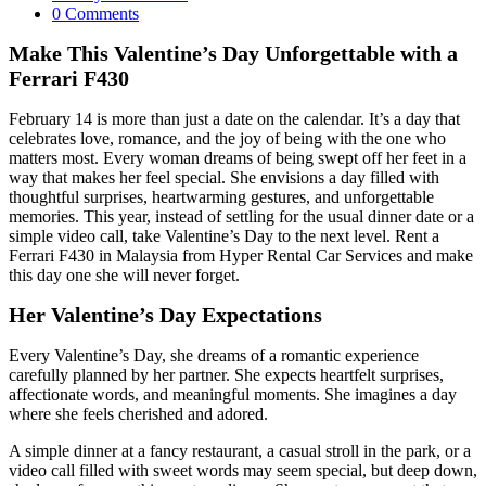
category:
Post
0 Comments
comments:
Make This Valentine’s Day Unforgettable with a
Ferrari F430
February 14 is more than just a date on the calendar. It’s a day that
celebrates love, romance, and the joy of being with the one who
matters most. Every woman dreams of being swept off her feet in a
way that makes her feel special. She envisions a day filled with
thoughtful surprises, heartwarming gestures, and unforgettable
memories. This year, instead of settling for the usual dinner date or a
simple video call, take Valentine’s Day to the next level. Rent a
Ferrari F430 in Malaysia from Hyper Rental Car Services and make
this day one she will never forget.
Her Valentine’s Day Expectations
Every Valentine’s Day, she dreams of a romantic experience
carefully planned by her partner. She expects heartfelt surprises,
affectionate words, and meaningful moments. She imagines a day
where she feels cherished and adored.
A simple dinner at a fancy restaurant, a casual stroll in the park, or a
video call filled with sweet words may seem special, but deep down,