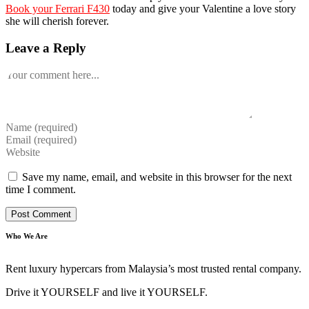
Book your Ferrari F430
today and give your Valentine a love story
she will cherish forever.
Leave a Reply
Comment
Enter
your
Enter
name
your
Enter
or
email
your
username
address
website
Save my name, email, and website in this browser for the next
to
to
URL
time I comment.
comment
comment
(optional)
Who We Are
Rent luxury hypercars from Malaysia’s most trusted rental company.
Drive it YOURSELF and live it YOURSELF.