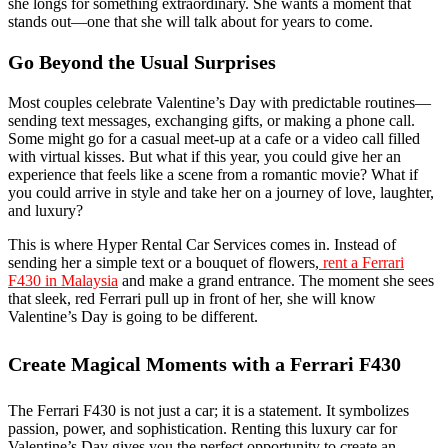
she longs for something extraordinary. She wants a moment that
stands out—one that she will talk about for years to come.
Go Beyond the Usual Surprises
Most couples celebrate Valentine’s Day with predictable routines—
sending text messages, exchanging gifts, or making a phone call.
Some might go for a casual meet-up at a cafe or a video call filled
with virtual kisses. But what if this year, you could give her an
experience that feels like a scene from a romantic movie? What if
you could arrive in style and take her on a journey of love, laughter,
and luxury?
This is where Hyper Rental Car Services comes in. Instead of
sending her a simple text or a bouquet of flowers,
rent a Ferrari
F430 in Malaysia
and make a grand entrance. The moment she sees
that sleek, red Ferrari pull up in front of her, she will know
Valentine’s Day is going to be different.
Create Magical Moments with a Ferrari F430
The Ferrari F430 is not just a car; it is a statement. It symbolizes
passion, power, and sophistication. Renting this luxury car for
Valentine’s Day gives you the perfect opportunity to create an