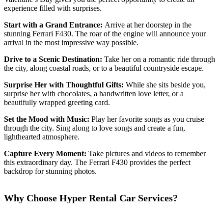
experience filled with surprises.
Start with a Grand Entrance:
Arrive at her doorstep in the
stunning Ferrari F430. The roar of the engine will announce your
arrival in the most impressive way possible.
Drive to a Scenic Destination:
Take her on a romantic ride through
the city, along coastal roads, or to a beautiful countryside escape.
Surprise Her with Thoughtful Gifts:
While she sits beside you,
surprise her with chocolates, a handwritten love letter, or a
beautifully wrapped greeting card.
Set the Mood with Music:
Play her favorite songs as you cruise
through the city. Sing along to love songs and create a fun,
lighthearted atmosphere.
Capture Every Moment:
Take pictures and videos to remember
this extraordinary day. The Ferrari F430 provides the perfect
backdrop for stunning photos.
Why Choose Hyper Rental Car Services?