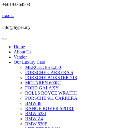
+60193364503
EMAIL :
info@hyper.my
Home
About Us
Vendor
Our Luxury Cars
MERCEDES E250
PORSCHE CARRERA S
PORSCHE BOXSTER 718
MCLAREN 600LT
FORD GALAXY
ROLLS ROYCE WRAITH
PORSCHE 911 CARRERA
BMW I8
RANGE ROVER SPORT
BMW 528I
BMW Z4
BMW 530E