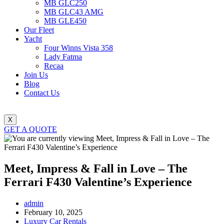
MB GLC250
MB GLC43 AMG
MB GLE450
Our Fleet
Yacht
Four Winns Vista 358
Lady Fatma
Recaa
Join Us
Blog
Contact Us
X
GET A QUOTE
Meet, Impress & Fall in Love – The
Ferrari F430 Valentine’s Experience
Post
admin
author:
Post
February 10, 2025
published:
Post
Luxury Car Rentals