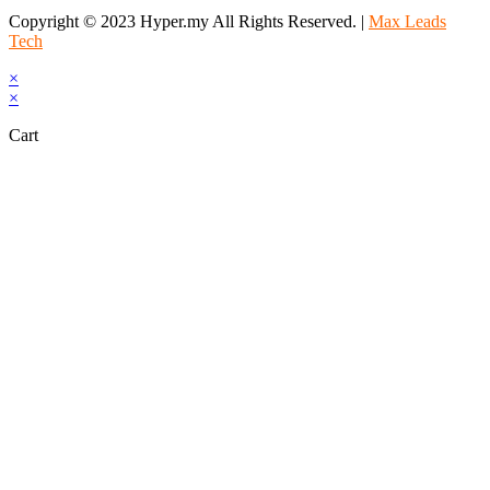
Copyright © 2023 Hyper.my All Rights Reserved. |
Max Leads
Tech
×
×
Cart