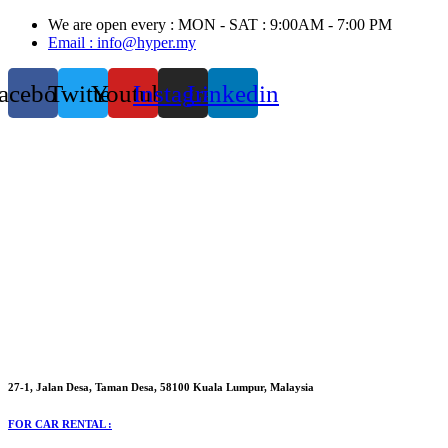
Skip
We are open every : MON - SAT : 9:00AM - 7:00 PM
to
Email : info@hyper.my
content
acebook
Twitter
Youtube
Instagram
Linkedin
27-1, Jalan Desa, Taman Desa, 58100 Kuala Lumpur, Malaysia
FOR CAR RENTAL :