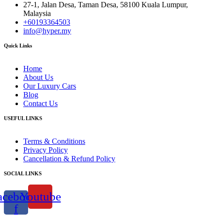
27-1, Jalan Desa, Taman Desa, 58100 Kuala Lumpur,
Malaysia
+60193364503
info@hyper.my
Quick Links
Home
About Us
Our Luxury Cars
Blog
Contact Us
USEFUL LINKS
Terms & Conditions
Privacy Policy
Cancellation & Refund Policy
SOCIAL LINKS
acebook-
Youtube
f