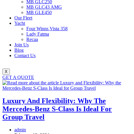
MB GLC250
MB GLC43 AMG
MB GLE450
Our Fleet
Yacht
Four Winns Vista 358
Lady Fatma
Recaa
Join Us
Blog
Contact Us
X
GET A QUOTE
Luxury And Flexibility: Why The
Mercedes-Benz S-Class Is Ideal For
Group Travel
Post
admin