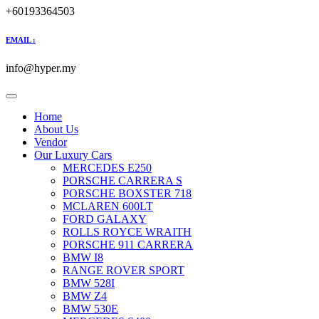
+60193364503
EMAIL :
info@hyper.my
Home
About Us
Vendor
Our Luxury Cars
MERCEDES E250
PORSCHE CARRERA S
PORSCHE BOXSTER 718
MCLAREN 600LT
FORD GALAXY
ROLLS ROYCE WRAITH
PORSCHE 911 CARRERA
BMW I8
RANGE ROVER SPORT
BMW 528I
BMW Z4
BMW 530E