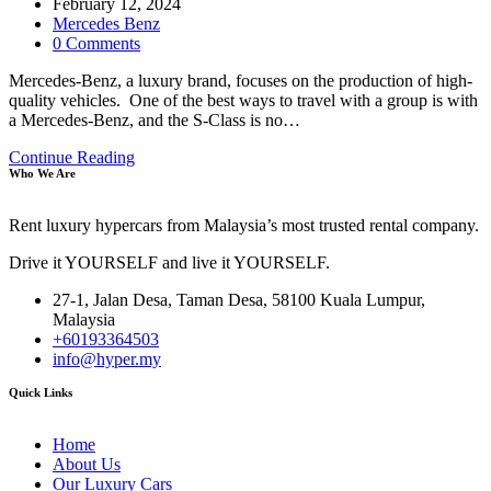
author:
Post
February 12, 2024
published:
Post
Mercedes Benz
category:
Post
0 Comments
comments:
Mercedes-Benz, a luxury brand, focuses on the production of high-
quality vehicles. One of the best ways to travel with a group is with
a Mercedes-Benz, and the S-Class is no…
Luxury
Continue Reading
Who We Are
and
Flexibility:
Why
Rent luxury hypercars from Malaysia’s most trusted rental company.
the
Mercedes-
Drive it YOURSELF and live it YOURSELF.
Benz
S-
27-1, Jalan Desa, Taman Desa, 58100 Kuala Lumpur,
Class
Malaysia
Is
+60193364503
Ideal
info@hyper.my
for
Group
Quick Links
Travel
Home
About Us
Our Luxury Cars