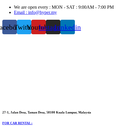
Skip
We are open every : MON - SAT : 9:00AM - 7:00 PM
to
Email : info@hyper.my
content
acebook
Twitter
Youtube
Instagram
Linkedin
27-1, Jalan Desa, Taman Desa, 58100 Kuala Lumpur, Malaysia
FOR CAR RENTAL :