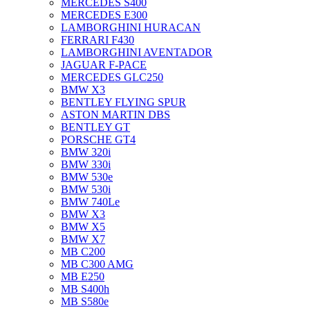
MERCEDES S400
MERCEDES E300
LAMBORGHINI HURACAN
FERRARI F430
LAMBORGHINI AVENTADOR
JAGUAR F-PACE
MERCEDES GLC250
BMW X3
BENTLEY FLYING SPUR
ASTON MARTIN DBS
BENTLEY GT
PORSCHE GT4
BMW 320i
BMW 330i
BMW 530e
BMW 530i
BMW 740Le
BMW X3
BMW X5
BMW X7
MB C200
MB C300 AMG
MB E250
MB S400h
MB S580e