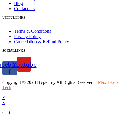
Blog
Contact Us
USEFUL LINKS
Terms & Conditions
Privacy Policy
Cancellation & Refund Policy
SOCIAL LINKS
acebook-
Youtube
f
Copyright © 2023 Hyper.my All Rights Reserved. |
Max Leads
Tech
×
×
Cart