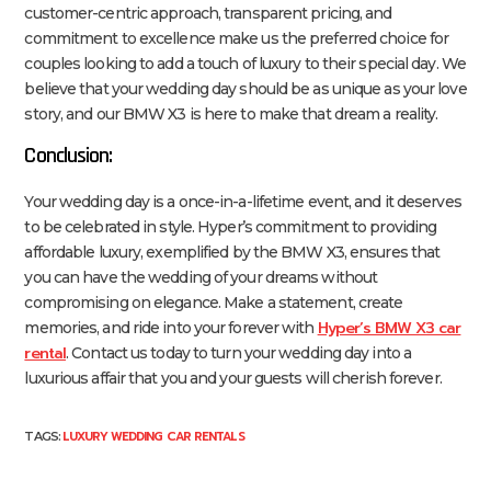
customer-centric approach, transparent pricing, and
commitment to excellence make us the preferred choice for
couples looking to add a touch of luxury to their special day. We
believe that your wedding day should be as unique as your love
story, and our BMW X3 is here to make that dream a reality.
Conclusion:
Your wedding day is a once-in-a-lifetime event, and it deserves
to be celebrated in style. Hyper’s commitment to providing
affordable luxury, exemplified by the BMW X3, ensures that
you can have the wedding of your dreams without
compromising on elegance. Make a statement, create
Hyper’s BMW X3 car
memories, and ride into your forever with
rental
. Contact us today to turn your wedding day into a
luxurious affair that you and your guests will cherish forever.
LUXURY WEDDING CAR RENTALS
TAGS: