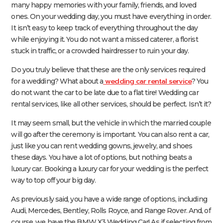
many happy memories with your family, friends, and loved
ones. On your wedding day, you must have everything in order.
It isn’t easy to keep track of everything throughout the day
while enjoying it. You do not want a missed caterer, a florist
stuck in traffic, or a crowded hairdresser to ruin your day.
Do you truly believe that these are the only services required
wedding car rental service
for a wedding? What about a
? You
do not want the car to be late due to a flat tire! Wedding car
rental services, like all other services, should be perfect. Isn’t it?
It may seem small, but the vehicle in which the married couple
will go after the ceremony is important. You can also rent a car,
just like you can rent wedding gowns, jewelry, and shoes
these days. You have a lot of options, but nothing beats a
luxury car. Booking a luxury car for your wedding is the perfect
way to top off your big day.
As previously said, you have a wide range of options, including
Audi, Mercedes, Bentley, Rolls Royce, and Range Rover. And, of
course, we have the BMW X3 Wedding Car! As if selecting from