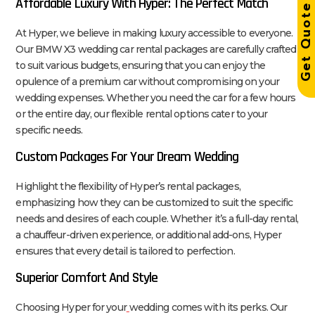
Affordable Luxury With Hyper: The Perfect Match
Get Quot
At Hyper, we believe in making luxury accessible to everyone.
Our BMW X3 wedding car rental packages are carefully crafted
to suit various budgets, ensuring that you can enjoy the
opulence of a premium car without compromising on your
wedding expenses. Whether you need the car for a few hours
or the entire day, our flexible rental options cater to your
specific needs.
Custom Packages For Your Dream Wedding
Highlight the flexibility of Hyper’s rental packages,
emphasizing how they can be customized to suit the specific
needs and desires of each couple. Whether it’s a full-day rental,
a chauffeur-driven experience, or additional add-ons, Hyper
ensures that every detail is tailored to perfection.
Superior Comfort And Style
Choosing Hyper for your
wedding comes with its perks. Our