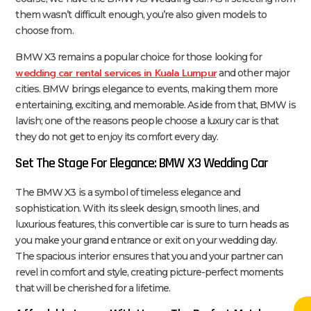
them wasn’t difficult enough, you’re also given models to
choose from.
BMW X3 remains a popular choice for those looking for
wedding car rental services in Kuala Lumpur
and other major
cities. BMW brings elegance to events, making them more
entertaining, exciting, and memorable. Aside from that, BMW is
lavish; one of the reasons people choose a luxury car is that
they do not get to enjoy its comfort every day.
Set The Stage For Elegance: BMW X3 Wedding Car
The BMW X3 is a symbol of timeless elegance and
sophistication. With its sleek design, smooth lines, and
luxurious features, this convertible car is sure to turn heads as
you make your grand entrance or exit on your wedding day.
The spacious interior ensures that you and your partner can
revel in comfort and style, creating picture-perfect moments
that will be cherished for a lifetime.