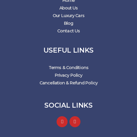
Home
About Us
Our Luxury Cars
Blog
Contact Us
USEFUL LINKS
Terms & Conditions
Privacy Policy
Cancellation & Refund Policy
SOCIAL LINKS