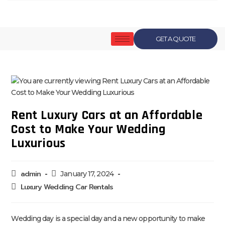
GET A QUOTE
Rent Luxury Cars at an Affordable
Cost to Make Your Wedding
Luxurious
admin
January 17, 2024
Luxury Wedding Car Rentals
Wedding day is a special day and a new opportunity to make