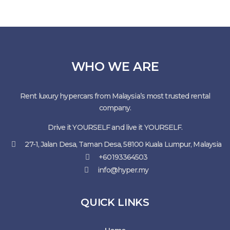
WHO WE ARE
Rent luxury hypercars from Malaysia’s most trusted rental
company.
Drive it YOURSELF and live it YOURSELF.
27-1, Jalan Desa, Taman Desa, 58100 Kuala Lumpur, Malaysia
+60193364503
info@hyper.my
QUICK LINKS