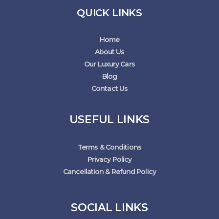
QUICK LINKS
Home
About Us
Our Luxury Cars
Blog
Contact Us
USEFUL LINKS
Terms & Conditions
Privacy Policy
Cancellation & Refund Policy
SOCIAL LINKS