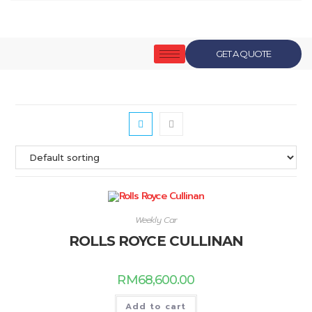
GET A QUOTE
Weekly Car
ROLLS ROYCE CULLINAN
RM
68,600.00
Add to cart