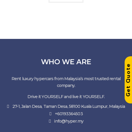
WHO WE ARE
Get Quot
Rent luxury hypercars from Malaysia’s most trusted rental
company.
Drive it YOURSELF and live it YOURSELF.
27-1, Jalan Desa, Taman Desa, 58100 Kuala Lumpur, Malaysia
+60193364503
info@hyper.my