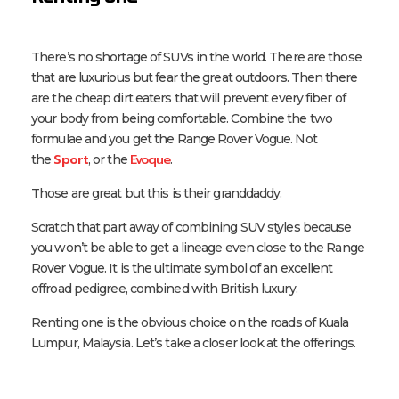
There’s no shortage of SUVs in the world. There are those
that are luxurious but fear the great outdoors. Then there
are the cheap dirt eaters that will prevent every fiber of
your body from being comfortable. Combine the two
formulae and you get the Range Rover Vogue. Not
Sport
Evoque
the
, or the
.
Those are great but this is their granddaddy.
Scratch that part away of combining SUV styles because
you won’t be able to get a lineage even close to the Range
Rover Vogue. It is the ultimate symbol of an excellent
offroad pedigree, combined with British luxury.
Renting one is the obvious choice on the roads of Kuala
Lumpur, Malaysia. Let’s take a closer look at the offerings.