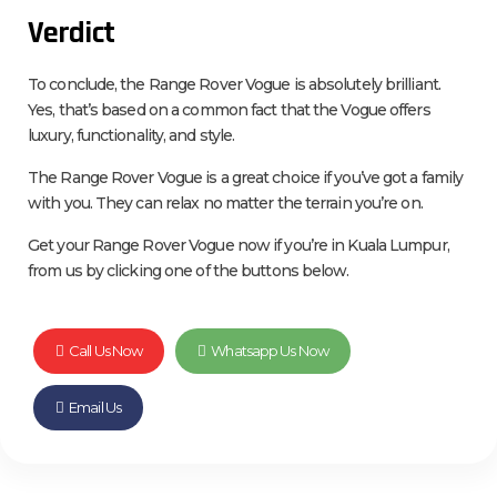
Verdict
To conclude, the Range Rover Vogue is absolutely brilliant.
Yes, that’s based on a common fact that the Vogue offers
luxury, functionality, and style.
The Range Rover Vogue is a great choice if you’ve got a family
with you. They can relax no matter the terrain you’re on.
Get your Range Rover Vogue now if you’re in Kuala Lumpur,
from us by clicking one of the buttons below.
Call Us Now
Whatsapp Us Now
Email Us