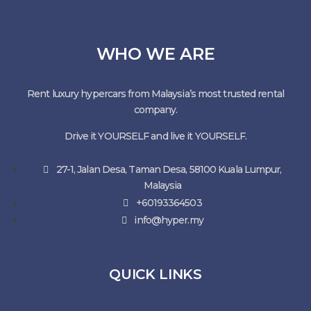
WHO WE ARE
Rent luxury hypercars from Malaysia’s most trusted rental
company.
Drive it YOURSELF and live it YOURSELF.
27-1, Jalan Desa, Taman Desa, 58100 Kuala Lumpur,
Malaysia
+60193364503
info@hyper.my
QUICK LINKS