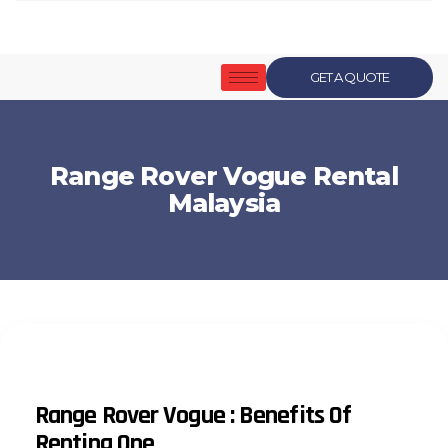
GET A QUOTE
Range Rover Vogue Rental
Malaysia
Range Rover Vogue : Benefits Of
Renting One