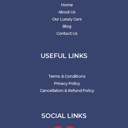
Home
About Us
Our Luxury Cars
Blog
Contact Us
USEFUL LINKS
Terms & Conditions
Privacy Policy
Cancellation & Refund Policy
SOCIAL LINKS