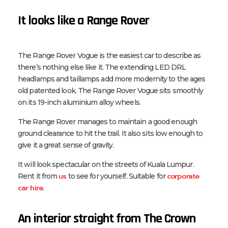
It looks like a Range Rover
The Range Rover Vogue is the easiest car to describe as
there’s nothing else like it. The extending LED DRL
headlamps and taillamps add more modernity to the ages
old patented look. The Range Rover Vogue sits smoothly
on its 19-inch aluminium alloy wheels.
The Range Rover manages to maintain a good enough
ground clearance to hit the trail. It also sits low enough to
give it a great sense of gravity.
It will look spectacular on the streets of Kuala Lumpur.
us
corporate
Rent it from
to see for yourself. Suitable for
car hire
.
An interior straight from The Crown