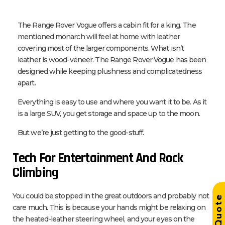
The Range Rover Vogue offers a cabin fit for a king. The
mentioned monarch will feel at home with leather
covering most of the larger components. What isn’t
leather is wood-veneer. The Range Rover Vogue has been
designed while keeping plushness and complicatedness
apart.
Everything is easy to use and where you want it to be. As it
is a large SUV, you get storage and space up to the moon.
But we’re just getting to the good-stuff.
Tech For Entertainment And Rock
Climbing
You could be stopped in the great outdoors and probably not
Get Quot
care much. This is because your hands might be relaxing on
the heated-leather steering wheel, and your eyes on the