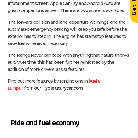
infotainment screen. Apple CarPlay and Android Auto are
great companions as well. There are two screens available.
The forward-collision and lane-departure warnings, and the
automated emergency braking will keep you safe before the
exterior has to step in. The engine has start/stop features to
save fuel whenever necessary.
The Range Rover can cope with anything that nature throws
at it. Over time this has been further reinforced by the
addition of more drivers’ assist features.
Kuala
Find out more features by renting one in
Lumpur
from
our Hyperluxurycar.com
.
Ride and fuel economy