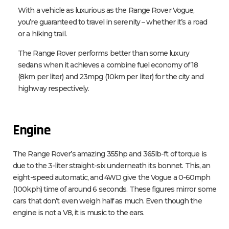
With a vehicle as luxurious as the Range Rover Vogue,
you’re guaranteed to travel in serenity – whether it’s a road
or a hiking trail.
The Range Rover performs better than some luxury
sedans when it achieves a combine fuel economy of 18
(8km per liter) and 23mpg (10km per liter) for the city and
highway respectively.
Engine
The Range Rover’s amazing 355hp and 365lb-ft of torque is
due to the 3-liter straight-six underneath its bonnet. This, an
eight-speed automatic, and 4WD give the Vogue a 0-60mph
(100kph) time of around 6 seconds. These figures mirror some
cars that don’t even weigh half as much. Even though the
engine is not a V8, it is music to the ears.