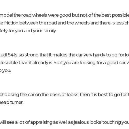
model the road wheels were good but not of the best possible 
 friction between the road and the wheels and there is less c
ty for you and your family.
udi S4 is so strong that it makes the car very hardy to go for 
sirable than it already is. So if you are looking for a good car
o you.
 choosing the car on the basis of looks, then it is best to go f
 head turner.
ill see a lot of appraising as well as jealous looks touching you