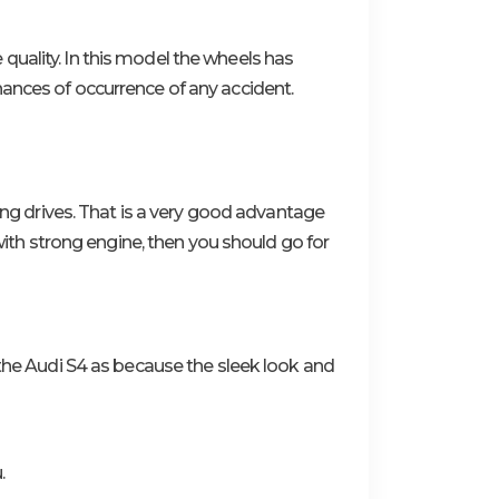
quality. In this model the wheels has
hances of occurrence of any accident.
long drives. That is a very good advantage
 with strong engine, then you should go for
or the Audi S4 as because the sleek look and
.