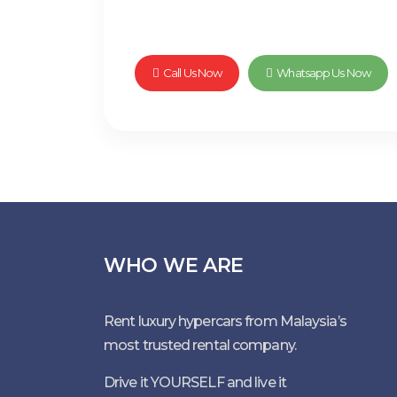
Call Us Now
Whatsapp Us Now
WHO WE ARE
Rent luxury hypercars from Malaysia’s
most trusted rental company.
Drive it YOURSELF and live it