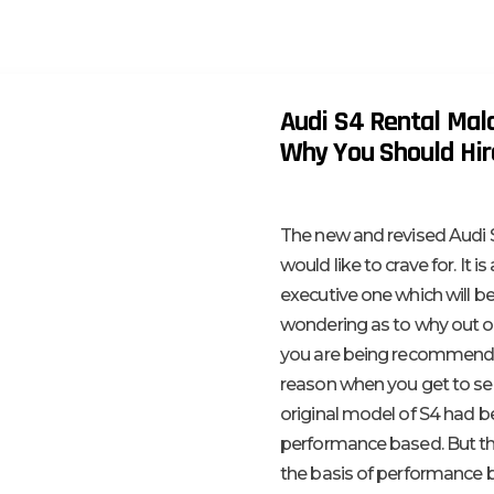
Audi S4 Rental Mala
Why You Should Hire
The new and revised Audi S
would like to crave for. It 
executive one which will 
wondering as to why out of
you are being recommended 
reason when you get to see 
original model of S4 had be
performance based. But th
the basis of performance b