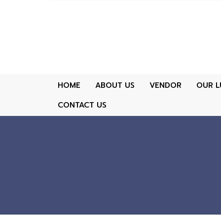
HOME
ABOUT US
VENDOR
OUR L
CONTACT US