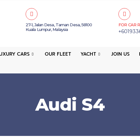
27-1, Jalan Desa, Taman Desa, 58100
FOR CAR R
Kuala Lumpur, Malaysia
+601933
UXURY CARS
OUR FLEET
YACHT
JOIN US
Audi S4