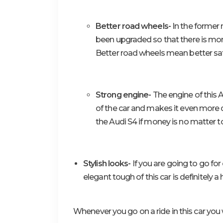
Better road wheels-
In the former 
been upgraded so that there is more
Better road wheels mean better safe
Strong engine-
The engine of this A
of the car and makes it even more de
the Audi S4 if money is no matter t
Stylish looks-
If you are going to go for
elegant tough of this car is definitely a
Whenever you go on a ride in this car you w