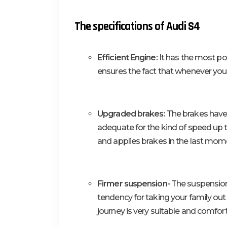
The specifications of Audi S4
Efficient Engine:
It has the most po
ensures the fact that whenever you r
Upgraded brakes:
The brakes have 
adequate for the kind of speed up t
and applies brakes in the last momen
Firmer suspension-
The suspension 
tendency for taking your family out 
journey is very suitable and comforta