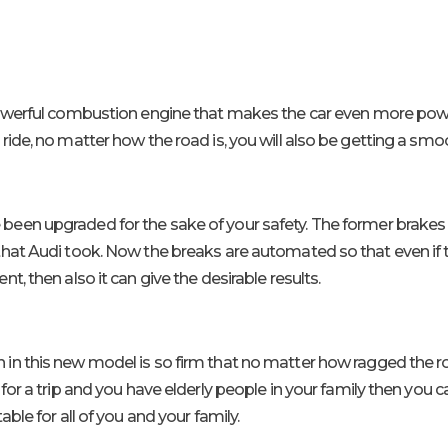
werful combustion engine that makes the car even more power
ide, no matter how the road is, you will also be getting a smoot
been upgraded for the sake of your safety. The former brakes 
hat Audi took. Now the breaks are automated so that even if t
t, then also it can give the desirable results.
in this new model is so firm that no matter how ragged the road 
for a trip and you have elderly people in your family then you c
ble for all of you and your family.