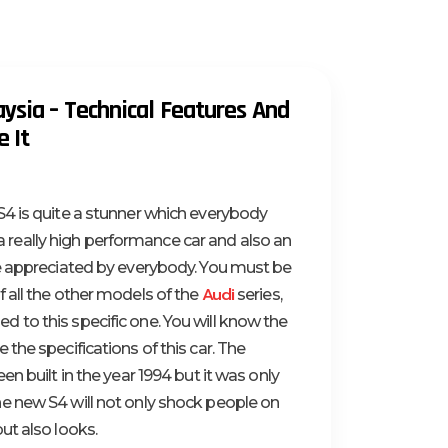
ysia – Technical Features And
 It
4 is quite a stunner which everybody
is a really high performance car and also an
be appreciated by everybody. You must be
Audi
 all the other models of the
series,
to this specific one. You will know the
the specifications of this car. The
en built in the year 1994 but it was only
e new S4 will not only shock people on
ut also looks.