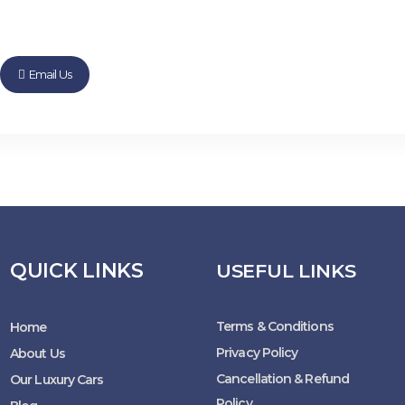
Email Us
QUICK LINKS
USEFUL LINKS
Terms & Conditions
Home
Privacy Policy
About Us
Cancellation & Refund
Our Luxury Cars
Policy