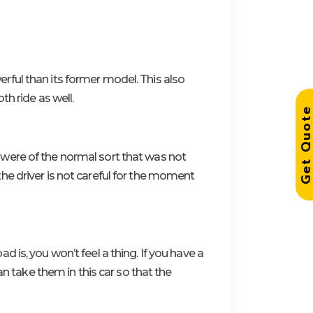
ful than its former model. This also
h ride as well.
Get Quo
were of the normal sort that was not
he driver is not careful for the moment
is, you won’t feel a thing. If you have a
an take them in this car so that the