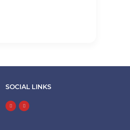
SOCIAL LINKS