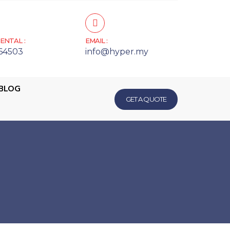
ENTAL :
EMAIL :
64503
info@hyper.my
BLOG
GET A QUOTE