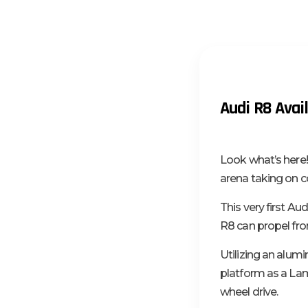
Audi R8 Avail
Look what’s here!
arena taking on c
This very first A
R8 can propel fro
Utilizing an alu
platform as a Lam
wheel drive.