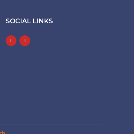
SOCIAL LINKS
ch