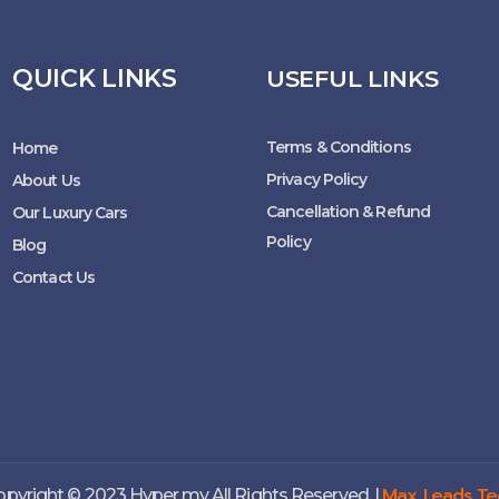
QUICK LINKS
USEFUL LINKS
Terms & Conditions
Home
Privacy Policy
About Us
Cancellation & Refund
Our Luxury Cars
Policy
Blog
Contact Us
Max Leads Te
pyright © 2023 Hyper.my All Rights Reserved. |