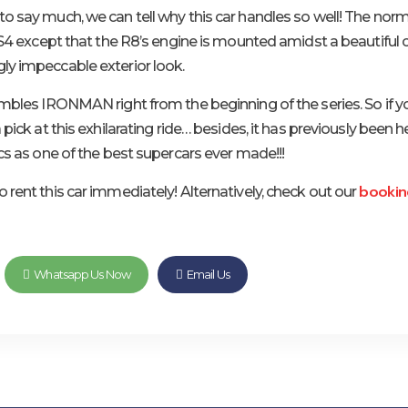
o say much, we can tell why this car handles so well! The norm
 RS4 except that the R8’s engine is mounted amidst a beautiful 
y impeccable exterior look.
embles IRONMAN right from the beginning of the series. So if y
 pick at this exhilarating ride… besides, it has previously been 
cs as one of the best supercars ever made!!!
bookin
 rent this car immediately! Alternatively, check out our
Whatsapp Us Now
Email Us