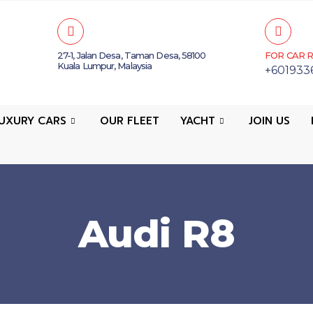
27-1, Jalan Desa, Taman Desa, 58100
FOR CAR R
Kuala Lumpur, Malaysia
+601933
UXURY CARS
OUR FLEET
YACHT
JOIN US
Audi R8