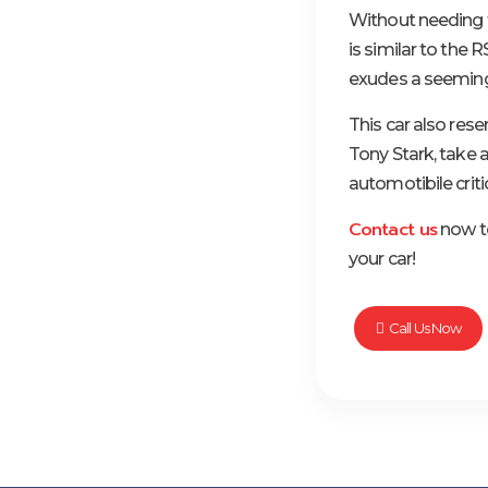
Without needing t
is similar to the
exudes a seemingl
This car also res
Tony Stark, take a
automotibile criti
Contact us
now to
your car!
Call Us Now