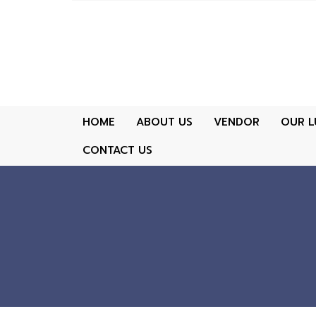
HOME
ABOUT US
VENDOR
OUR L
CONTACT US