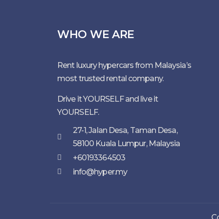
WHO WE ARE
Rent luxury hypercars from Malaysia’s
most trusted rental company.
Drive it YOURSELF and live it
YOURSELF.
27-1, Jalan Desa, Taman Desa,
58100 Kuala Lumpur, Malaysia
+60193364503
info@hyper.my
Co