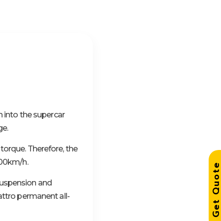
n into the supercar
ge.
torque. Therefore, the
300km/h.
Get Quo
suspension and
attro permanent all-