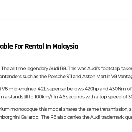
able For Rental In Malaysia
 The all time legendary Audi R8. This was Audi’s footstep take
ontenders such as the Porsche 911 and Aston Martin V8 Vanta
udi V8 mid-engined 4.2L supercar bellows 420hp and 430Nm of 
m a standstill to 100km/h in 4.6 seconds with a top speed of 
minium monocoque, this model shares the same transmission, 
borghini Gallardo. The R8 also carries the Audi trademark qu