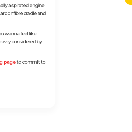
ally aspirated engine
carbonfibre cradle and
ou wanna feel like
heavily considered by
g page
to commit to