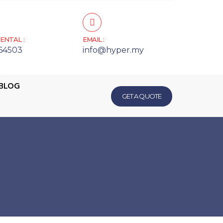
ENTAL :
EMAIL :
64503
info@hyper.my
BLOG
GET A QUOTE